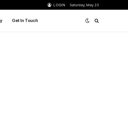
LOGIN
Saturday, May 23
y
Get In Touch