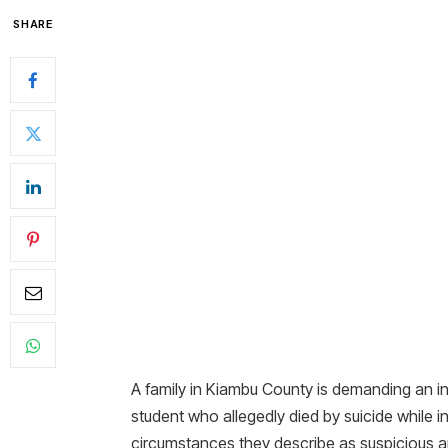
SHARE
A family in Kiambu County is demanding an i
student who allegedly died by suicide while i
circumstances they describe as suspicious a