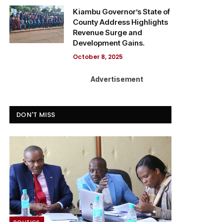
Kiambu Governor’s State of
County Address Highlights
Revenue Surge and
Development Gains.
October 8, 2025
Advertisement
DON'T MISS
POLITICS