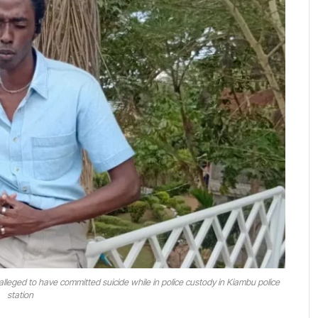
lleged to have committed suicide while in police custody in Kiambu police
station