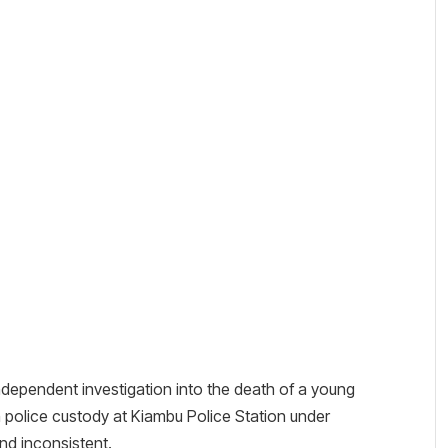
ndependent investigation into the death of a young
n police custody at Kiambu Police Station under
nd inconsistent.