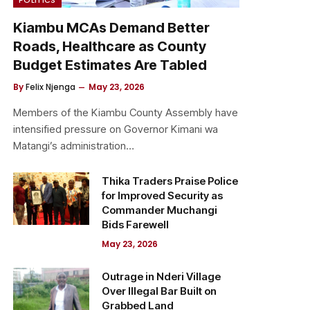
Kiambu MCAs Demand Better
Roads, Healthcare as County
Budget Estimates Are Tabled
By
Felix Njenga
May 23, 2026
Members of the Kiambu County Assembly have
intensified pressure on Governor Kimani wa
Matangi’s administration…
Thika Traders Praise Police
for Improved Security as
Commander Muchangi
Bids Farewell
May 23, 2026
Outrage in Nderi Village
Over Illegal Bar Built on
Grabbed Land