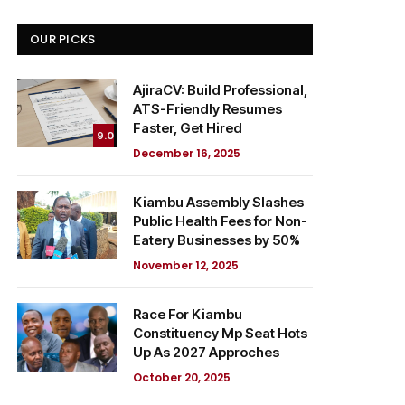
OUR PICKS
AjiraCV: Build Professional,
ATS-Friendly Resumes
Faster, Get Hired
9.0
December 16, 2025
Kiambu Assembly Slashes
Public Health Fees for Non-
Eatery Businesses by 50%
November 12, 2025
Race For Kiambu
Constituency Mp Seat Hots
Up As 2027 Approches
October 20, 2025