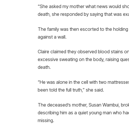
“She asked my mother what news would shoc
death, she responded by saying that was exa
The family was then escorted to the holding 
against a wall.
Claire claimed they observed blood stains on
excessive sweating on the body, raising que
death.
“He was alone in the cell with two mattresse
been told the full truth,” she said.
The deceased’s mother, Susan Wambui, brok
describing him as a quiet young man who had
missing.