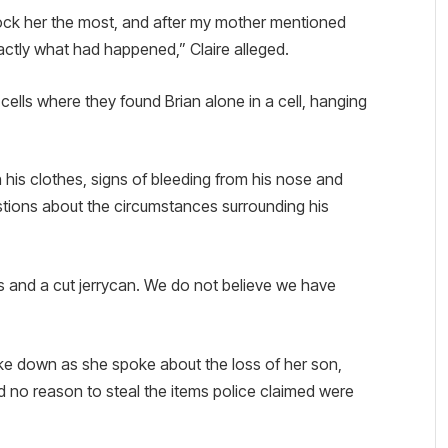
k her the most, and after my mother mentioned
ctly what had happened,” Claire alleged.
cells where they found Brian alone in a cell, hanging
 his clothes, signs of bleeding from his nose and
stions about the circumstances surrounding his
s and a cut jerrycan. We do not believe we have
e down as she spoke about the loss of her son,
 no reason to steal the items police claimed were