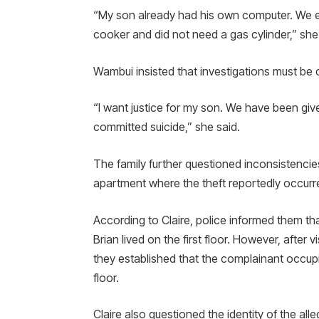
“My son already had his own computer. We ev
cooker and did not need a gas cylinder,” she
Wambui insisted that investigations must be
“I want justice for my son. We have been giv
committed suicide,” she said.
The family further questioned inconsistenci
apartment where the theft reportedly occurr
According to Claire, police informed them th
Brian lived on the first floor. However, after
they established that the complainant occupie
floor.
Claire also questioned the identity of the all