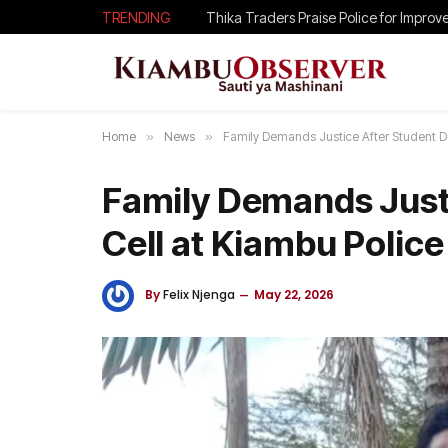
TRENDING
Home
»
News
»
Family Demands Justice After Student Die
Family Demands Justi
Cell at Kiambu Police
By
Felix Njenga
May 22, 2026