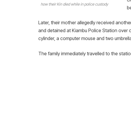
how their Kin died while in police custody
b
Later, their mother allegedly received anoth
and detained at Kiambu Police Station over 
cylinder, a computer mouse and two umbrella
The family immediately travelled to the stati