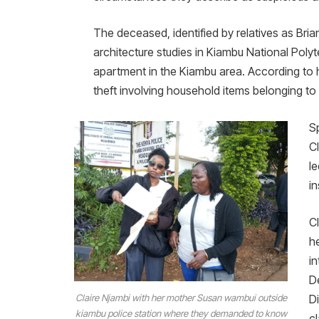
The deceased, identified by relatives as Bri
architecture studies in Kiambu National Pol
apartment in the Kiambu area. According to h
theft involving household items belonging to
Sp
C
l
in
C
h
i
D
Claire Njambi with her mother Susan wambui outside
D
kiambu police station where they demanded to know
c