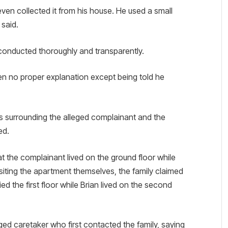
en collected it from his house. He used a small
 said.
 conducted thoroughly and transparently.
en no proper explanation except being told he
es surrounding the alleged complainant and the
ed.
at the complainant lived on the ground floor while
 visiting the apartment themselves, the family claimed
d the first floor while Brian lived on the second
eged caretaker who first contacted the family, saying