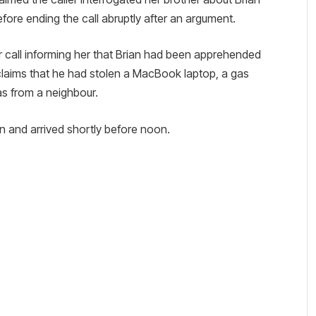
efore ending the call abruptly after an argument.
er call informing her that Brian had been apprehended
claims that he had stolen a MacBook laptop, a gas
s from a neighbour.
on and arrived shortly before noon.