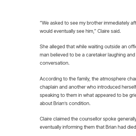
“We asked to see my brother immediately afte
would eventually see him,” Claire said.
She alleged that while waiting outside an off
man believed to be a caretaker laughing and
conversation.
According to the family, the atmosphere c
chaplain and another who introduced herself
speaking to them in what appeared to be gri
about Brian’s condition.
Claire claimed the counsellor spoke generall
eventually informing them that Brian had died