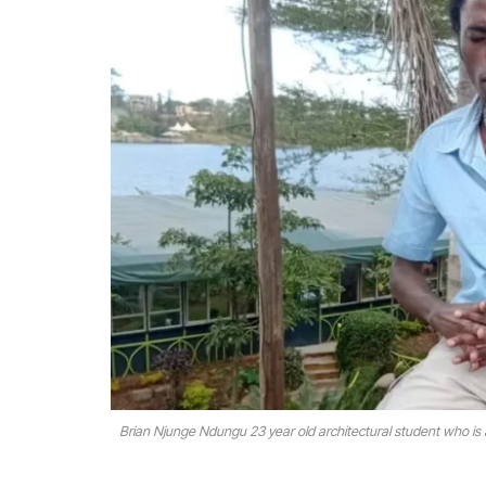
Brian Njunge Ndungu 23 year old architectural student who is a