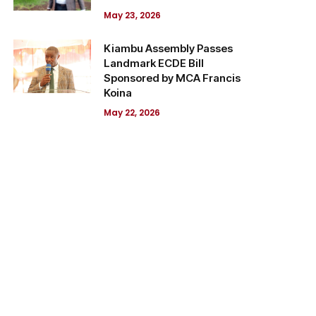
May 23, 2026
Kiambu Assembly Passes
Landmark ECDE Bill
Sponsored by MCA Francis
Koina
May 22, 2026