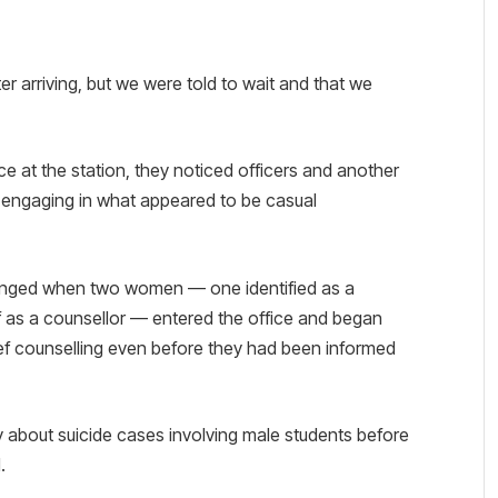
r arriving, but we were told to wait and that we
ice at the station, they noticed officers and another
 engaging in what appeared to be casual
hanged when two women — one identified as a
 as a counsellor — entered the office and began
ef counselling even before they had been informed
y about suicide cases involving male students before
.