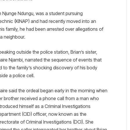
an Njunge Ndungu, was a student pursuing
ytechnic (KINAP) and had recently moved into an
is family, he had been arrested over allegations of
 a neighbour.
eaking outside the police station, Brian’s sister,
laire Njambi, narrated the sequence of events that
ed to the family’s shocking discovery of his body
side a police cell.
laire said the ordeal began early in the morning when
er brother received a phone call from a man who
ntroduced himself as a Criminal Investigations
epartment (CID) officer, now known as the
irectorate of Criminal Investigations (DCI). She
laimed the caller interrogated her brother about Brian