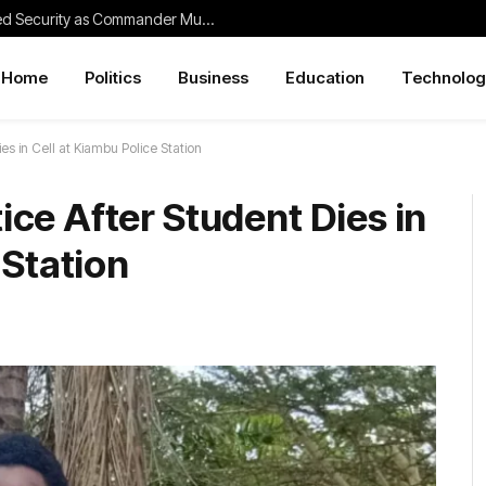
Thika Traders Praise Police for Improved Security as Commander Muchangi Bids Farewell
Home
Politics
Business
Education
Technolog
s in Cell at Kiambu Police Station
ce After Student Dies in
 Station