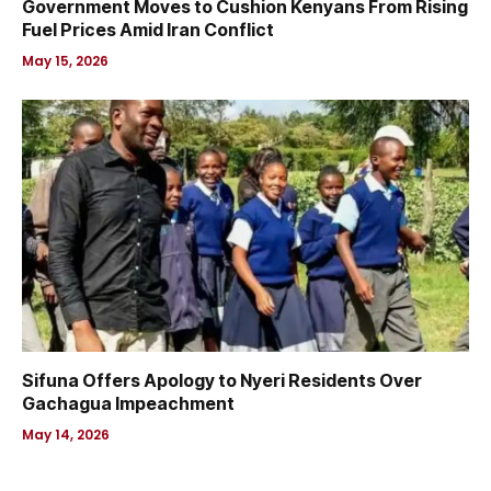
Government Moves to Cushion Kenyans From Rising
Fuel Prices Amid Iran Conflict
May 15, 2026
Sifuna Offers Apology to Nyeri Residents Over
Gachagua Impeachment
May 14, 2026