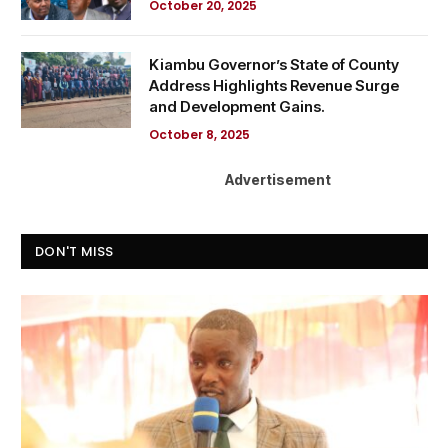
October 20, 2025
Kiambu Governor’s State of County
Address Highlights Revenue Surge
and Development Gains.
October 8, 2025
Advertisement
DON'T MISS