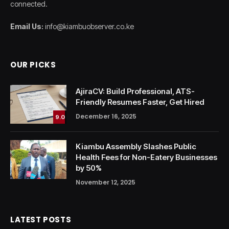
connected.
Email Us:
info@kiambuobserver.co.ke
OUR PICKS
AjiraCV: Build Professional, ATS-
Friendly Resumes Faster, Get Hired
December 16, 2025
9.0
Kiambu Assembly Slashes Public
Health Fees for Non-Eatery Businesses
by 50%
November 12, 2025
LATEST POSTS