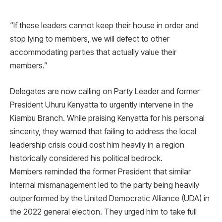
“If these leaders cannot keep their house in order and
stop lying to members, we will defect to other
accommodating parties that actually value their
members.”
Delegates are now calling on Party Leader and former
President Uhuru Kenyatta to urgently intervene in the
Kiambu Branch. While praising Kenyatta for his personal
sincerity, they warned that failing to address the local
leadership crisis could cost him heavily in a region
historically considered his political bedrock.
Members reminded the former President that similar
internal mismanagement led to the party being heavily
outperformed by the United Democratic Alliance (UDA) in
the 2022 general election. They urged him to take full