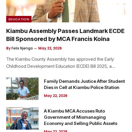
EDUCATION
Kiambu Assembly Passes Landmark ECDE
Bill Sponsored by MCA Francis Koina
By
Felix Njenga
May 22, 2026
The Kiambu County Assembly has approved the Early
Childhood Development Education (ECDE) Bill 2025, a…
Family Demands Justice After Student
Dies in Cell at Kiambu Police Station
May 22, 2026
A Kiambu MCA Accuses Ruto
Government of Mismanaging
Economy and Selling Public Assets
May 22, 2026