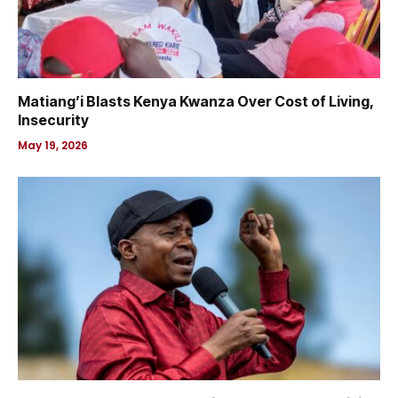
Matiang’i Blasts Kenya Kwanza Over Cost of Living,
Insecurity
May 19, 2026