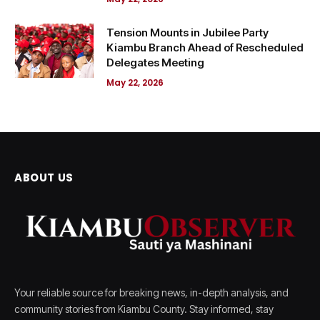
Tension Mounts in Jubilee Party
Kiambu Branch Ahead of Rescheduled
Delegates Meeting
May 22, 2026
ABOUT US
Your reliable source for breaking news, in-depth analysis, and
community stories from Kiambu County. Stay informed, stay