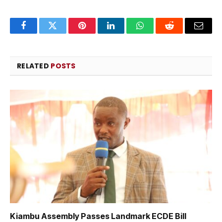
Facebook
Twitter
Pinterest
LinkedIn
WhatsApp
Reddit
Email
RELATED
POSTS
Kiambu Assembly Passes Landmark ECDE Bill