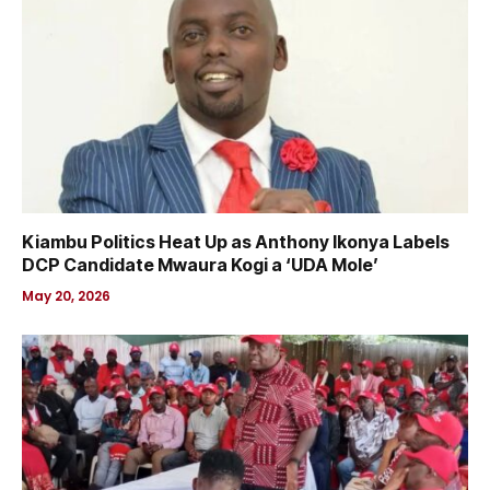
Kiambu Politics Heat Up as Anthony Ikonya Labels
DCP Candidate Mwaura Kogi a ‘UDA Mole’
May 20, 2026