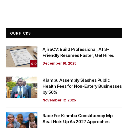
OUR PICKS
AjiraCV: Build Professional, ATS-
Friendly Resumes Faster, Get Hired
December 16, 2025
9.0
Kiambu Assembly Slashes Public
Health Fees for Non-Eatery Businesses
by 50%
November 12, 2025
Race For Kiambu Constituency Mp
Seat Hots Up As 2027 Approches