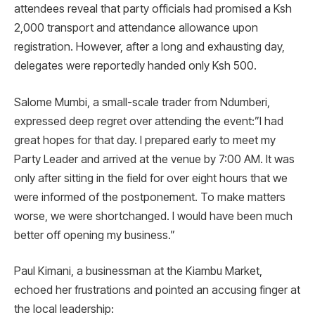
attendees reveal that party officials had promised a Ksh
2,000 transport and attendance allowance upon
registration. However, after a long and exhausting day,
delegates were reportedly handed only Ksh 500.
Salome Mumbi, a small-scale trader from Ndumberi,
expressed deep regret over attending the event:”I had
great hopes for that day. I prepared early to meet my
Party Leader and arrived at the venue by 7:00 AM. It was
only after sitting in the field for over eight hours that we
were informed of the postponement. To make matters
worse, we were shortchanged. I would have been much
better off opening my business.”
Paul Kimani, a businessman at the Kiambu Market,
echoed her frustrations and pointed an accusing finger at
the local leadership: