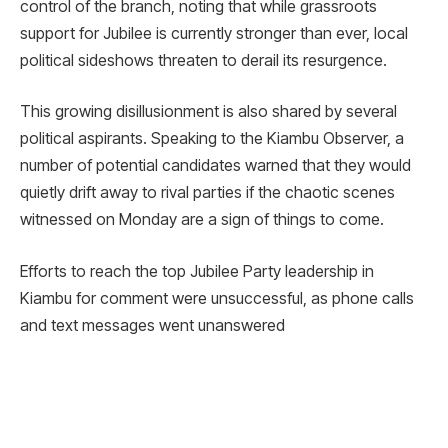
control of the branch, noting that while grassroots
support for Jubilee is currently stronger than ever, local
political sideshows threaten to derail its resurgence.
This growing disillusionment is also shared by several
political aspirants. Speaking to the Kiambu Observer, a
number of potential candidates warned that they would
quietly drift away to rival parties if the chaotic scenes
witnessed on Monday are a sign of things to come.
Efforts to reach the top Jubilee Party leadership in
Kiambu for comment were unsuccessful, as phone calls
and text messages went unanswered