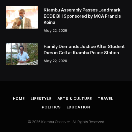
Kiambu Assembly Passes Landmark
ECDE Bill Sponsored by MCA Francis
Koina
May 22, 2026
Family Demands Justice After Student
Dies in Cell at Kiambu Police Station
May 22, 2026
HOME
LIFESTYLE
ARTS & CULTURE
TRAVEL
POLITICS
EDUCATION
© 2026 Kiambu Observer | All Rights Reserved