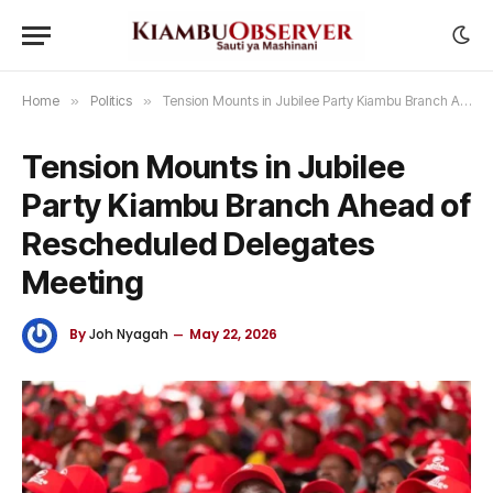
Home
»
Politics
»
Tension Mounts in Jubilee Party Kiambu Branch Ahead of Rescheduled Delegates Meeting
Tension Mounts in Jubilee
Party Kiambu Branch Ahead of
Rescheduled Delegates
Meeting
By
Joh Nyagah
May 22, 2026