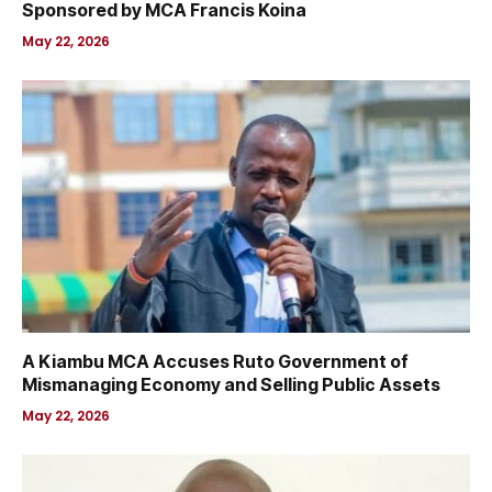
Sponsored by MCA Francis Koina
May 22, 2026
A Kiambu MCA Accuses Ruto Government of
Mismanaging Economy and Selling Public Assets
May 22, 2026