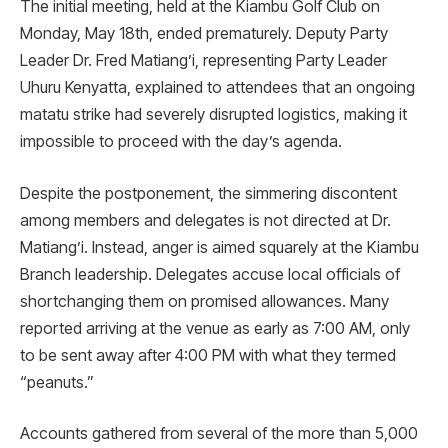
The initial meeting, held at the Kiambu Golf Club on
Monday, May 18th, ended prematurely. Deputy Party
Leader Dr. Fred Matiang’i, representing Party Leader
Uhuru Kenyatta, explained to attendees that an ongoing
matatu strike had severely disrupted logistics, making it
impossible to proceed with the day’s agenda.
Despite the postponement, the simmering discontent
among members and delegates is not directed at Dr.
Matiang’i. Instead, anger is aimed squarely at the Kiambu
Branch leadership. Delegates accuse local officials of
shortchanging them on promised allowances. Many
reported arriving at the venue as early as 7:00 AM, only
to be sent away after 4:00 PM with what they termed
“peanuts.”
Accounts gathered from several of the more than 5,000