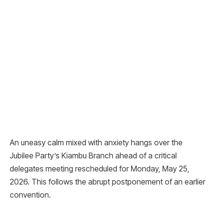
An uneasy calm mixed with anxiety hangs over the
Jubilee Party’s Kiambu Branch ahead of a critical
delegates meeting rescheduled for Monday, May 25,
2026. This follows the abrupt postponement of an earlier
convention.