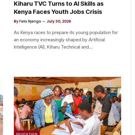
Kiharu TVC Turns to AI Skills as
Kenya Faces Youth Jobs Crisis
By
Felix Njenga
July 30, 2026
As Kenya races to prepare its young population for
an economy increasingly shaped by Artificial
Intelligence (AI), Kiharu Technical and…
EDUCATION