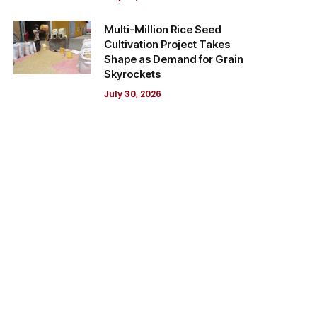
Multi-Million Rice Seed
Cultivation Project Takes
Shape as Demand for Grain
Skyrockets
July 30, 2026