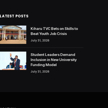
LATEST POSTS
Kiharu TVC Bets on Skills to
Beat Youth Job Crisis
July 31, 2026
Student Leaders Demand
Inclusion in New University
Funding Model
July 31, 2026