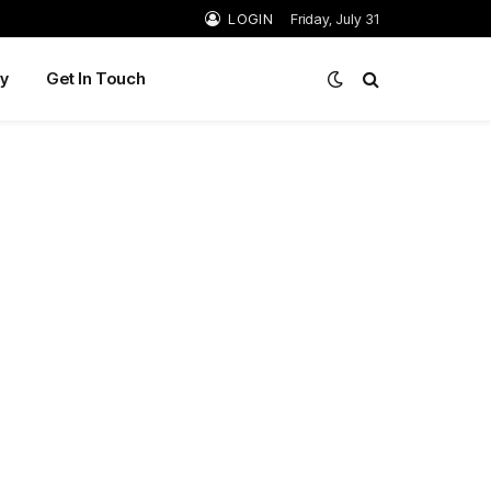
LOGIN
Friday, July 31
y
Get In Touch