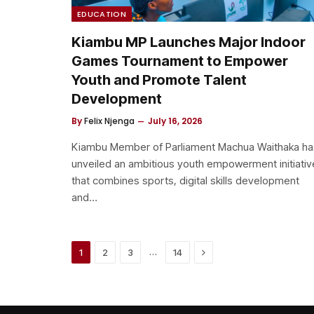
EDUCATION
Kiambu MP Launches Major Indoor
Games Tournament to Empower
Youth and Promote Talent
Development
By
Felix Njenga
July 16, 2026
Kiambu Member of Parliament Machua Waithaka ha
unveiled an ambitious youth empowerment initiativ
that combines sports, digital skills development
and…
Next
…
1
2
3
14