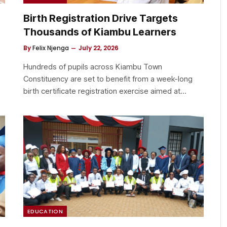
Birth Registration Drive Targets
Thousands of Kiambu Learners
By
Felix Njenga
July 22, 2026
Hundreds of pupils across Kiambu Town
Constituency are set to benefit from a week-long
birth certificate registration exercise aimed at…
EDUCATION