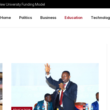
New University Funding Model
Home
Politics
Business
Education
Technolog
EDUCATION