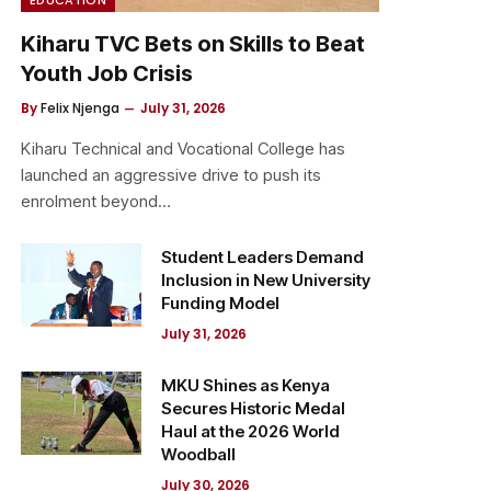
Kiharu TVC Bets on Skills to Beat
Youth Job Crisis
By
Felix Njenga
July 31, 2026
Kiharu Technical and Vocational College has
launched an aggressive drive to push its
enrolment beyond…
Student Leaders Demand
Inclusion in New University
Funding Model
July 31, 2026
MKU Shines as Kenya
Secures Historic Medal
Haul at the 2026 World
Woodball
July 30, 2026