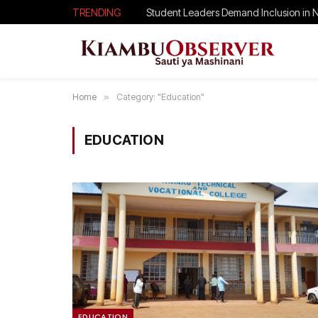
TRENDING
Student Leaders Demand Inclusion in 
Home
»
Category: "Education"
EDUCATION
EDUCATION