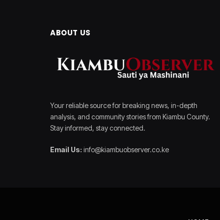
ABOUT US
Your reliable source for breaking news, in-depth
analysis, and community stories from Kiambu County.
Stay informed, stay connected.
Email Us:
info@kiambuobserver.co.ke