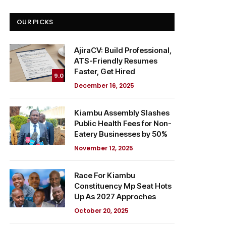
OUR PICKS
AjiraCV: Build Professional,
ATS-Friendly Resumes
Faster, Get Hired
9.0
December 16, 2025
Kiambu Assembly Slashes
Public Health Fees for Non-
Eatery Businesses by 50%
November 12, 2025
Race For Kiambu
Constituency Mp Seat Hots
Up As 2027 Approches
October 20, 2025