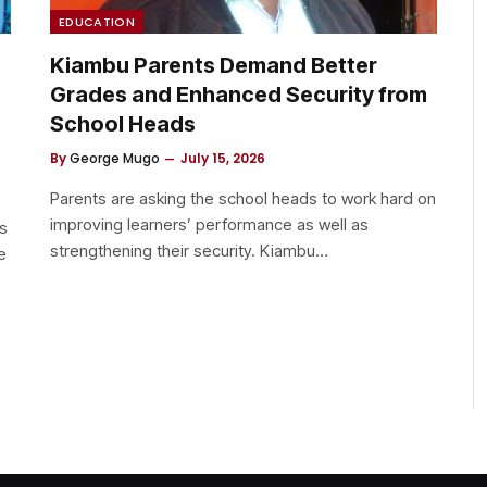
EDUCATION
Kiambu Parents Demand Better
Grades and Enhanced Security from
School Heads
By
George Mugo
July 15, 2026
Parents are asking the school heads to work hard on
improving learners’ performance as well as
s
strengthening their security. ​Kiambu…
e