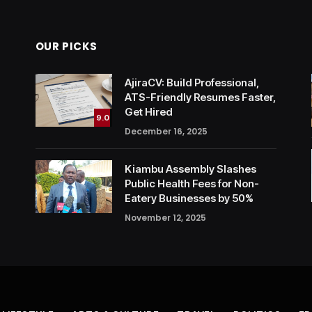
OUR PICKS
AjiraCV: Build Professional,
ATS-Friendly Resumes Faster,
Get Hired
9.0
December 16, 2025
Kiambu Assembly Slashes
Public Health Fees for Non-
Eatery Businesses by 50%
November 12, 2025