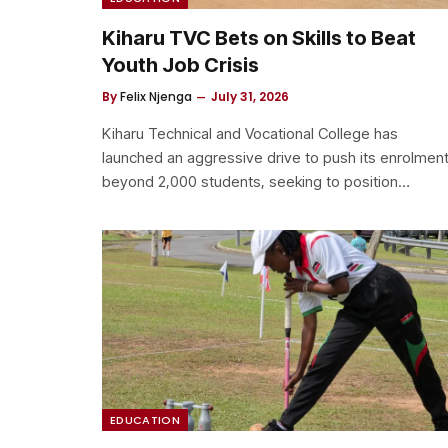
Kiharu TVC Bets on Skills to Beat
Youth Job Crisis
By
Felix Njenga
July 31, 2026
Kiharu Technical and Vocational College has
launched an aggressive drive to push its enrolmen
beyond 2,000 students, seeking to position…
EDUCATION