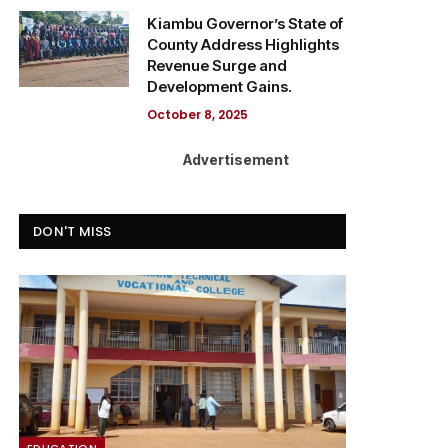
Kiambu Governor’s State of
County Address Highlights
Revenue Surge and
Development Gains.
October 8, 2025
Advertisement
DON'T MISS
EDUCATION