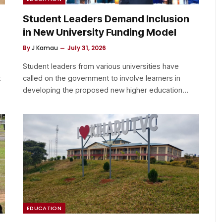
Student Leaders Demand Inclusion
in New University Funding Model
By
J Kamau
July 31, 2026
Student leaders from various universities have
t
called on the government to involve learners in
developing the proposed new higher education…
EDUCATION