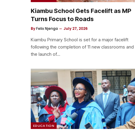
Kiambu School Gets Facelift as MP
Turns Focus to Roads
By
Felix Njenga
July 27, 2026
Kiambu Primary School is set for a major facelift
following the completion of 11 new classrooms and
the launch of…
EDUCATION