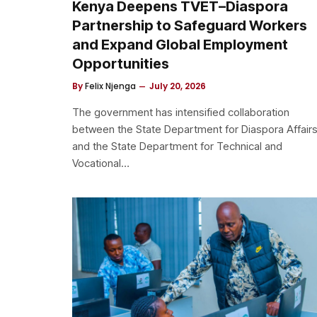
Kenya Deepens TVET–Diaspora
Partnership to Safeguard Workers
and Expand Global Employment
Opportunities
By
Felix Njenga
July 20, 2026
The government has intensified collaboration
between the State Department for Diaspora Affair
and the State Department for Technical and
Vocational…