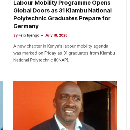
Labour Mobility Programme Opens
Global Doors as 31 Kiambu National
Polytechnic Graduates Prepare for
Germany
By
Felix Njenga
July 18, 2026
A new chapter in Kenya’s labour mobility agenda
s
was marked on Friday as 31 graduates from Kiambu
National Polytechnic (KINAP)…