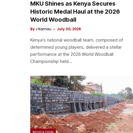
MKU Shines as Kenya Secures
Historic Medal Haul at the 2026
World Woodball
By
J Kamau
July 30, 2026
Kenya’s national woodball team, composed of
determined young players, delivered a stellar
performance at the 2026 World Woodball
Championship held…
EDUCATION