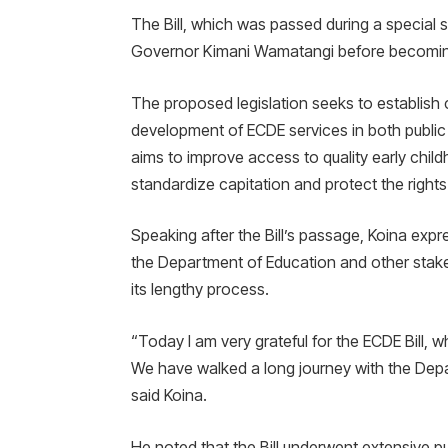
The Bill, which was passed during a special 
Governor Kimani Wamatangi before becomin
The proposed legislation seeks to establish 
development of ECDE services in both public a
aims to improve access to quality early chil
standardize capitation and protect the rights
Speaking after the Bill’s passage, Koina ex
the Department of Education and other stak
its lengthy process.
“Today I am very grateful for the ECDE Bill,
We have walked a long journey with the Depa
said Koina.
He noted that the Bill underwent extensive pu