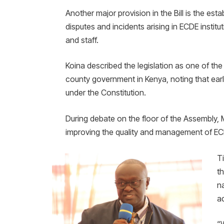
Another major provision in the Bill is the es
disputes and incidents arising in ECDE institu
and staff.
Koina described the legislation as one of 
county government in Kenya, noting that earl
under the Constitution.
During debate on the floor of the Assembly, M
improving the quality and management of EC
T
t
n
a