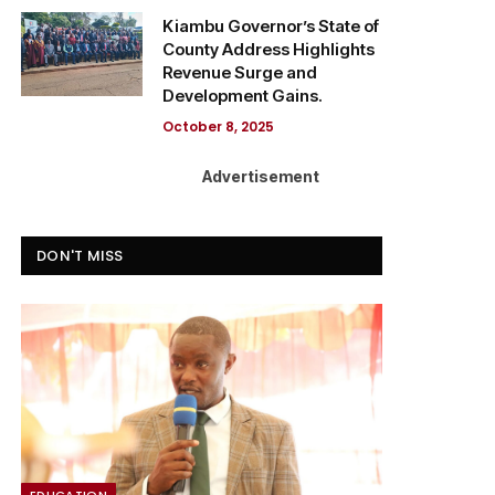
Kiambu Governor’s State of
County Address Highlights
Revenue Surge and
Development Gains.
October 8, 2025
Advertisement
DON'T MISS
EDUCATION