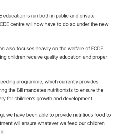
E education is run both in public and private
 ECDE centre will now have to do so under the new
n also focuses heavily on the welfare of ECDE
ing children receive quality education and proper
feeding programme, which currently provides
ing the Bill mandates nutritionists to ensure the
ry for children’s growth and development.
, we have been able to provide nutritious food to
rtment will ensure whatever we feed our children
ed.