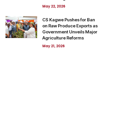
May 22, 2026
CS Kagwe Pushes for Ban
on Raw Produce Exports as
Government Unveils Major
Agriculture Reforms
May 21, 2026