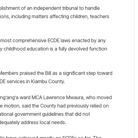
tablishment of an independent tribunal to handle
tions, including matters affecting children, teachers
the most comprehensive ECDE laws enacted by any
y childhood education is a fully devolved function
embers praised the Bill as a significant step toward
DE services in Kiambu County.
ing’ang’a ward MCA Lawrence Mwaura, who moved
he motion, said the County had previously relied on
ational government guidelines that did not
dequately address local needs.