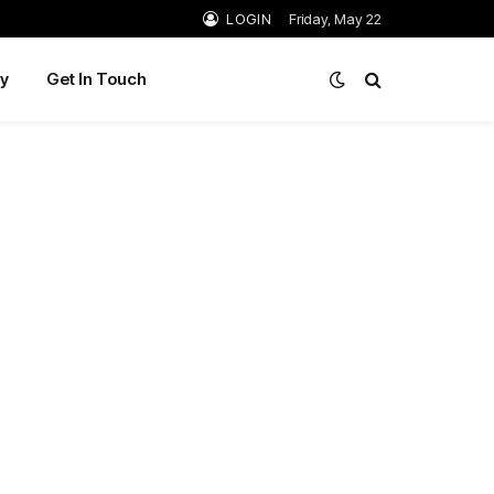
LOGIN
Friday, May 22
y
Get In Touch