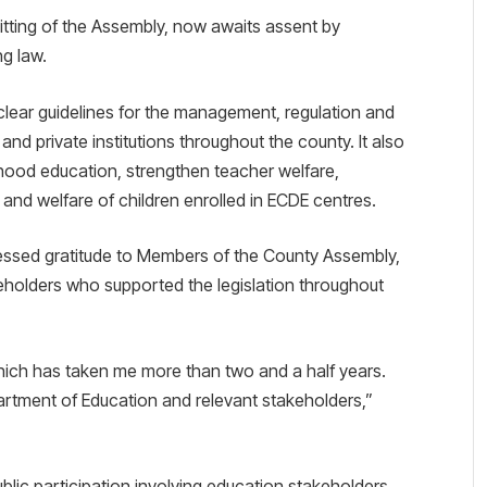
sitting of the Assembly, now awaits assent by
g law.
clear guidelines for the management, regulation and
nd private institutions throughout the county. It also
dhood education, strengthen teacher welfare,
 and welfare of children enrolled in ECDE centres.
pressed gratitude to Members of the County Assembly,
eholders who supported the legislation throughout
 which has taken me more than two and a half years.
rtment of Education and relevant stakeholders,”
blic participation involving education stakeholders,