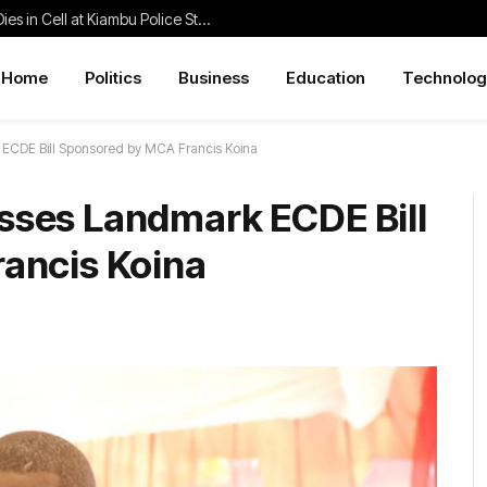
Family Demands Justice After Student Dies in Cell at Kiambu Police Station
Home
Politics
Business
Education
Technolog
ECDE Bill Sponsored by MCA Francis Koina
ses Landmark ECDE Bill
ancis Koina