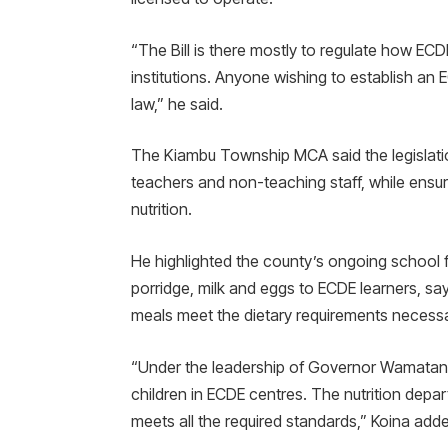
“The Bill is there mostly to regulate how ECD
institutions. Anyone wishing to establish an
law,” he said.
The Kiambu Township MCA said the legislatio
teachers and non-teaching staff, while ensur
nutrition.
He highlighted the county’s ongoing school 
porridge, milk and eggs to ECDE learners, say
meals meet the dietary requirements necessa
“Under the leadership of Governor Wamatangi
children in ECDE centres. The nutrition depa
meets all the required standards,” Koina add