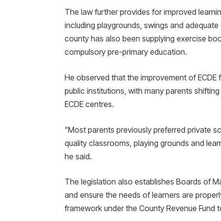
The law further provides for improved learning
including playgrounds, swings and adequate 
county has also been supplying exercise boo
compulsory pre-primary education.
He observed that the improvement of ECDE fac
public institutions, with many parents shiftin
ECDE centres.
“Most parents previously preferred private s
quality classrooms, playing grounds and learn
he said.
The legislation also establishes Boards of
and ensure the needs of learners are properly
framework under the County Revenue Fund to 