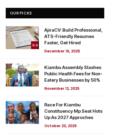
OUR PICKS
AjiraCV: Build Professional,
ATS-Friendly Resumes
Faster, Get Hired
9.0
December 16, 2025
Kiambu Assembly Slashes
Public Health Fees for Non-
Eatery Businesses by 50%
November 12, 2025
Race For Kiambu
Constituency Mp Seat Hots
Up As 2027 Approches
October 20, 2025