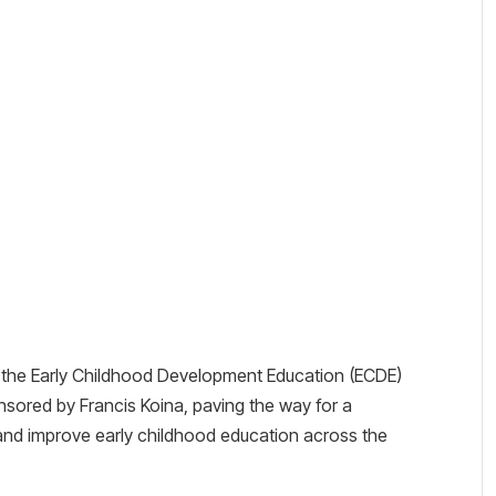
the Early Childhood Development Education (ECDE)
onsored by Francis Koina, paving the way for a
and improve early childhood education across the