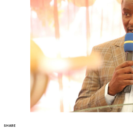
SHARE