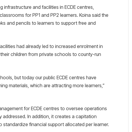
 infrastructure and facilities in ECDE centres,
classrooms for PP1 and PP2 learners. Koina said the
ks and pencils to learners to support free and
ilities had already led to increased enrolment in
g their children from private schools to county-run
chools, but today our public ECDE centres have
ing materials, which are attracting more learners,”
 Management for ECDE centres to oversee operations
 addressed. In addition, it creates a capitation
standardize financial support allocated per learner.