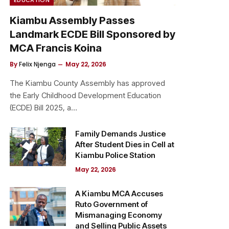
Kiambu Assembly Passes
Landmark ECDE Bill Sponsored by
MCA Francis Koina
By
Felix Njenga
May 22, 2026
The Kiambu County Assembly has approved
the Early Childhood Development Education
(ECDE) Bill 2025, a…
Family Demands Justice
After Student Dies in Cell at
Kiambu Police Station
May 22, 2026
A Kiambu MCA Accuses
Ruto Government of
Mismanaging Economy
and Selling Public Assets