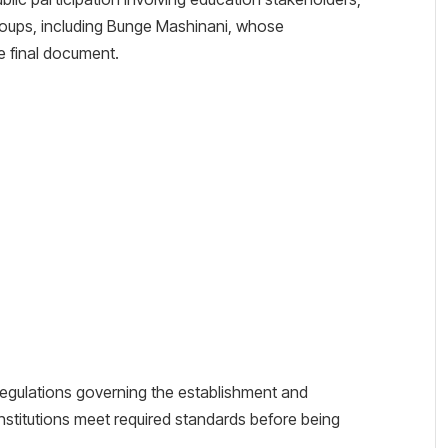
roups, including Bunge Mashinani, whose
 final document.
regulations governing the establishment and
institutions meet required standards before being