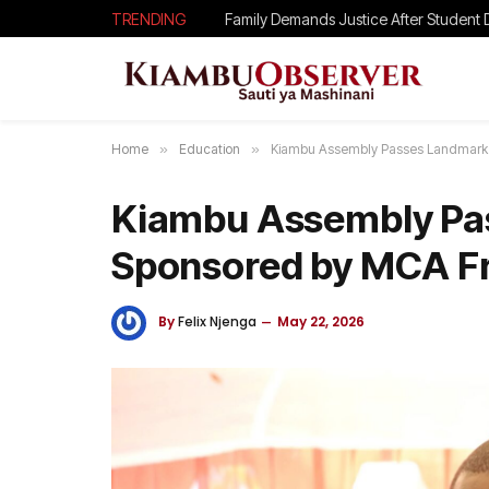
TRENDING
Home
»
Education
»
Kiambu Assembly Passes Landmark 
Kiambu Assembly Pas
Sponsored by MCA Fr
By
Felix Njenga
May 22, 2026