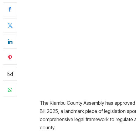
The Kiambu County Assembly has approved 
Bill 2025, a landmark piece of legislation sp
comprehensive legal framework to regulate 
county.