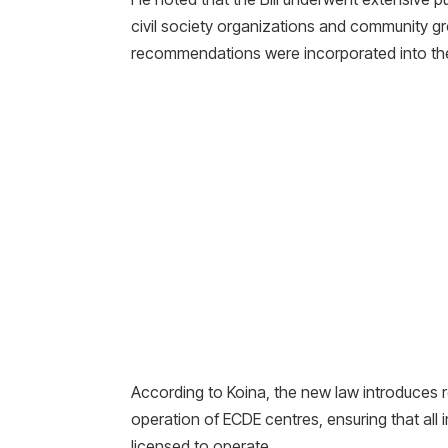
civil society organizations and community g
recommendations were incorporated into the
According to Koina, the new law introduces 
operation of ECDE centres, ensuring that all 
licensed to operate.