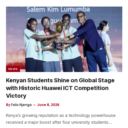
NEWS
Kenyan Students Shine on Global Stage
with Historic Huawei ICT Competition
Victory
By
Felix Njenga
June 8, 2026
Kenya’s growing reputation as a technology powerhouse
received a major boost after four university students…