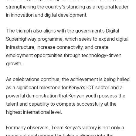
strengthening the country’s standing as a regional leader
in innovation and digital development.
The triumph also aligns with the government’s Digital
Superhighway programme, which seeks to expand digital
infrastructure, increase connectivity, and create
employment opportunities through technology-driven
growth.
As celebrations continue, the achievement is being hailed
as a significant milestone for Kenya’s ICT sector and a
powerful demonstration that Kenyan youth possess the
talent and capability to compete successfully at the
highest international level.
For many observers, Team Kenya’s victory is not only a
proud national moment but also a glimpse into the