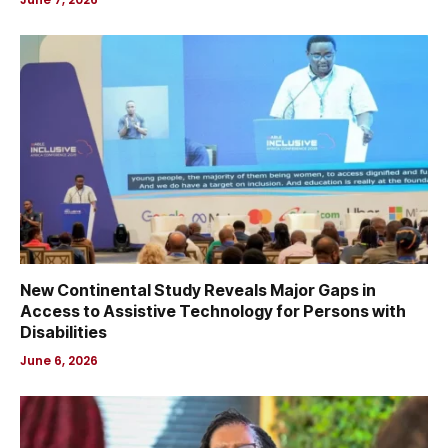
New Continental Study Reveals Major Gaps in
Access to Assistive Technology for Persons with
Disabilities
June 6, 2026