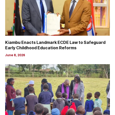
Kiambu Enacts Landmark ECDE Law to Safeguard
Early Childhood Education Reforms
June 8, 2026