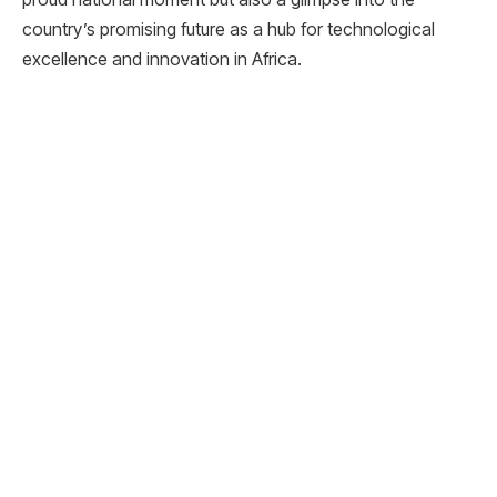
country’s promising future as a hub for technological
excellence and innovation in Africa.