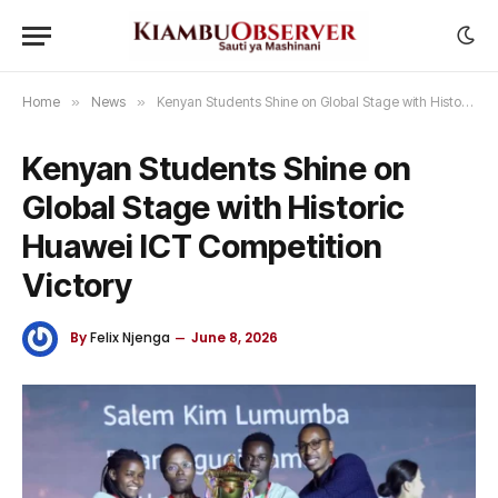
Home
»
News
»
Kenyan Students Shine on Global Stage with Historic Huawei ICT Competition Victory
Kenyan Students Shine on
Global Stage with Historic
Huawei ICT Competition
Victory
By
Felix Njenga
June 8, 2026