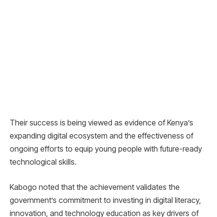
Their success is being viewed as evidence of Kenya’s
expanding digital ecosystem and the effectiveness of
ongoing efforts to equip young people with future-ready
technological skills.
Kabogo noted that the achievement validates the
government’s commitment to investing in digital literacy,
innovation, and technology education as key drivers of