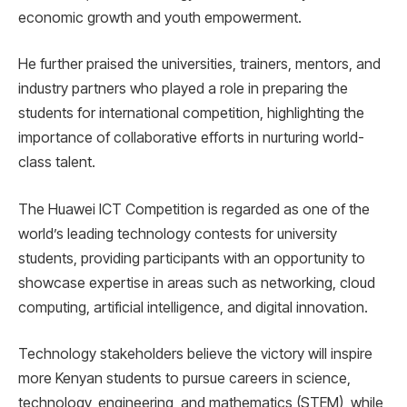
economic growth and youth empowerment.
He further praised the universities, trainers, mentors, and
industry partners who played a role in preparing the
students for international competition, highlighting the
importance of collaborative efforts in nurturing world-
class talent.
The Huawei ICT Competition is regarded as one of the
world’s leading technology contests for university
students, providing participants with an opportunity to
showcase expertise in areas such as networking, cloud
computing, artificial intelligence, and digital innovation.
Technology stakeholders believe the victory will inspire
more Kenyan students to pursue careers in science,
technology, engineering, and mathematics (STEM), while