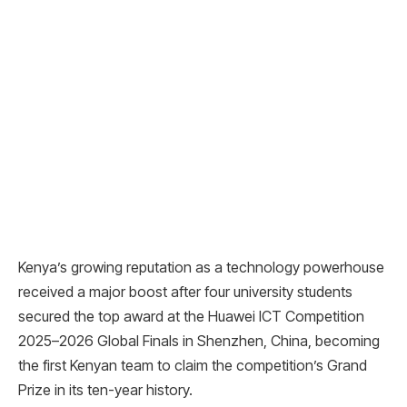
Kenya’s growing reputation as a technology powerhouse
received a major boost after four university students
secured the top award at the Huawei ICT Competition
2025–2026 Global Finals in Shenzhen, China, becoming
the first Kenyan team to claim the competition’s Grand
Prize in its ten-year history.