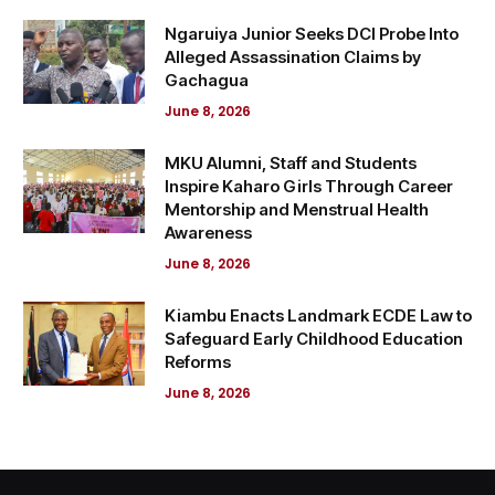
Ngaruiya Junior Seeks DCI Probe Into
Alleged Assassination Claims by
Gachagua
June 8, 2026
MKU Alumni, Staff and Students
Inspire Kaharo Girls Through Career
Mentorship and Menstrual Health
Awareness
June 8, 2026
Kiambu Enacts Landmark ECDE Law to
Safeguard Early Childhood Education
Reforms
June 8, 2026