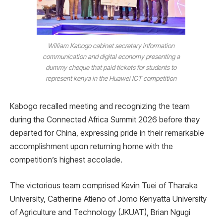
William Kabogo cabinet secretary information
communication and digital economy presenting a
dummy cheque that paid tickets for students to
represent kenya in the Huawei ICT competition
Kabogo recalled meeting and recognizing the team
during the Connected Africa Summit 2026 before they
departed for China, expressing pride in their remarkable
accomplishment upon returning home with the
competition’s highest accolade.
The victorious team comprised Kevin Tuei of Tharaka
University, Catherine Atieno of Jomo Kenyatta University
of Agriculture and Technology (JKUAT), Brian Ngugi