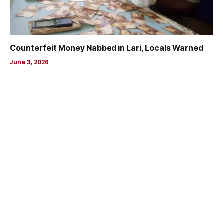
Counterfeit Money Nabbed in Lari, Locals Warned
June 3, 2026