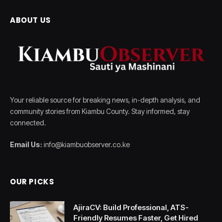
ABOUT US
Your reliable source for breaking news, in-depth analysis, and
community stories from Kiambu County. Stay informed, stay
connected.
Email Us:
info@kiambuobserver.co.ke
OUR PICKS
AjiraCV: Build Professional, ATS-
Friendly Resumes Faster, Get Hired