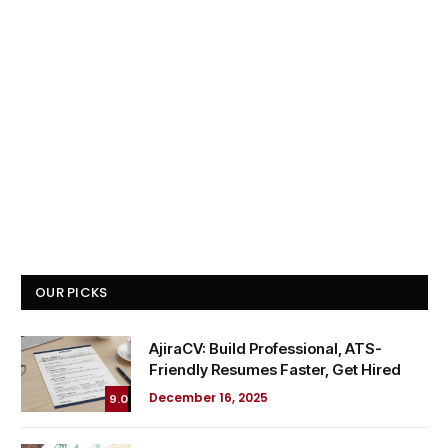
OUR PICKS
AjiraCV: Build Professional, ATS-
Friendly Resumes Faster, Get Hired
December 16, 2025
9.0