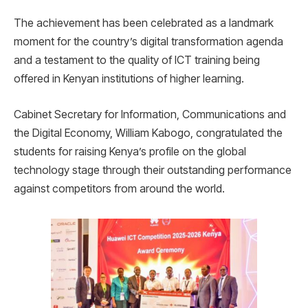
The achievement has been celebrated as a landmark
moment for the country’s digital transformation agenda
and a testament to the quality of ICT training being
offered in Kenyan institutions of higher learning.
Cabinet Secretary for Information, Communications and
the Digital Economy, William Kabogo, congratulated the
students for raising Kenya’s profile on the global
technology stage through their outstanding performance
against competitors from around the world.