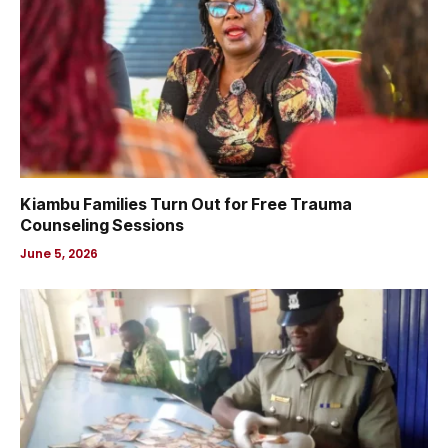
Kiambu Families Turn Out for Free Trauma
Counseling Sessions
June 5, 2026