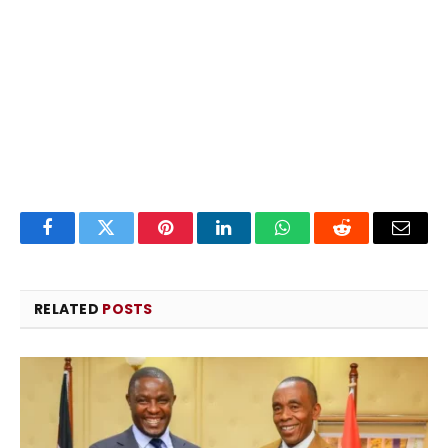
Facebook
Twitter
Pinterest
LinkedIn
WhatsApp
Reddit
Email
RELATED
POSTS