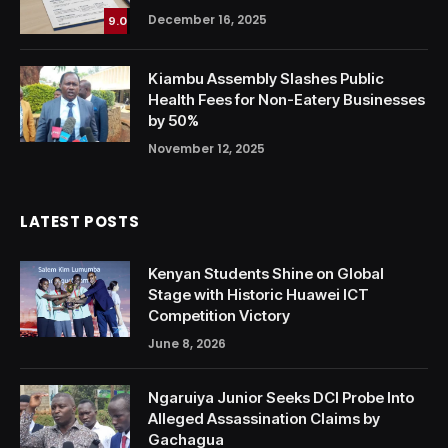
December 16, 2025
9.0
Kiambu Assembly Slashes Public
Health Fees for Non-Eatery Businesses
by 50%
November 12, 2025
LATEST POSTS
Kenyan Students Shine on Global
Stage with Historic Huawei ICT
Competition Victory
June 8, 2026
Ngaruiya Junior Seeks DCI Probe Into
Alleged Assassination Claims by
Gachagua