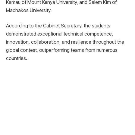
Kamau of Mount Kenya University, and Salem Kim of
Machakos University.
According to the Cabinet Secretary, the students
demonstrated exceptional technical competence,
innovation, collaboration, and resilience throughout the
global contest, outperforming teams from numerous
countries.