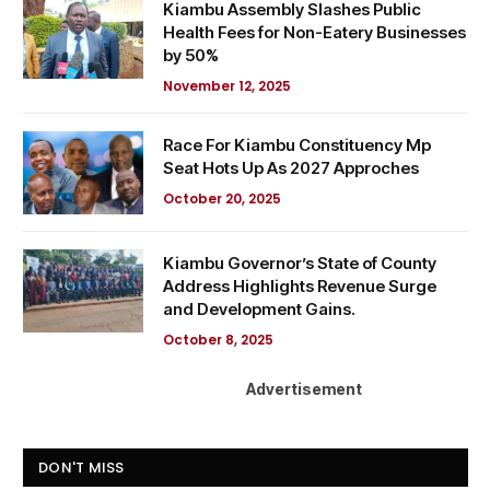
Kiambu Assembly Slashes Public
Health Fees for Non-Eatery Businesses
by 50%
November 12, 2025
Race For Kiambu Constituency Mp
Seat Hots Up As 2027 Approches
October 20, 2025
Kiambu Governor’s State of County
Address Highlights Revenue Surge
and Development Gains.
October 8, 2025
Advertisement
DON'T MISS