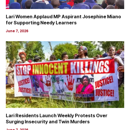
Lari Women Applaud MP Aspirant Josephine Miano
for Supporting Needy Learners
June 7, 2026
Lari Residents Launch Weekly Protests Over
Surging Insecurity and Twin Murders
June 7, 2026