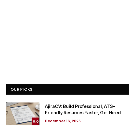
OUR PICKS
AjiraCV: Build Professional, ATS-
Friendly Resumes Faster, Get Hired
December 16, 2025
9.0