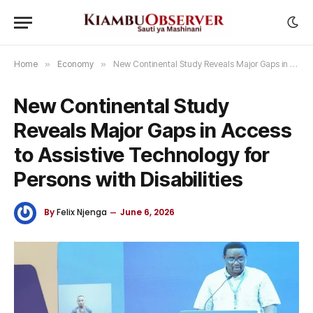
Home
»
Economy
»
New Continental Study Reveals Major Gaps in Access to Assistive Technology for Persons with Disabilities
New Continental Study
Reveals Major Gaps in Access
to Assistive Technology for
Persons with Disabilities
By
Felix Njenga
June 6, 2026