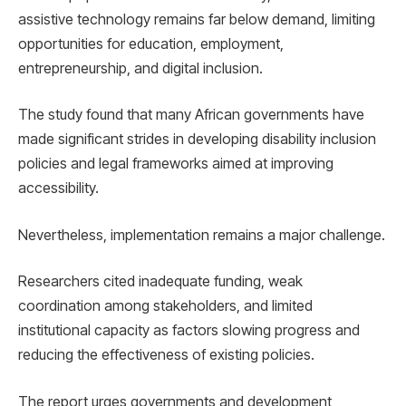
assistive technology remains far below demand, limiting
opportunities for education, employment,
entrepreneurship, and digital inclusion.
The study found that many African governments have
made significant strides in developing disability inclusion
policies and legal frameworks aimed at improving
accessibility.
Nevertheless, implementation remains a major challenge.
Researchers cited inadequate funding, weak
coordination among stakeholders, and limited
institutional capacity as factors slowing progress and
reducing the effectiveness of existing policies.
The report urges governments and development