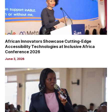
African Innovators Showcase Cutting-Edge
Accessibility Technologies at Inclusive Africa
Conference 2026
June 3, 2026