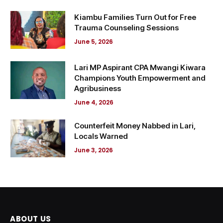
Kiambu Families Turn Out for Free
Trauma Counseling Sessions
June 5, 2026
Lari MP Aspirant CPA Mwangi Kiwara
Champions Youth Empowerment and
Agribusiness
June 4, 2026
Counterfeit Money Nabbed in Lari,
Locals Warned
June 3, 2026
ABOUT US