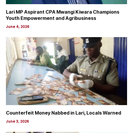
Lari MP Aspirant CPA Mwangi Kiwara Champions
Youth Empowerment and Agribusiness
June 4, 2026
Counterfeit Money Nabbed in Lari, Locals Warned
June 3, 2026