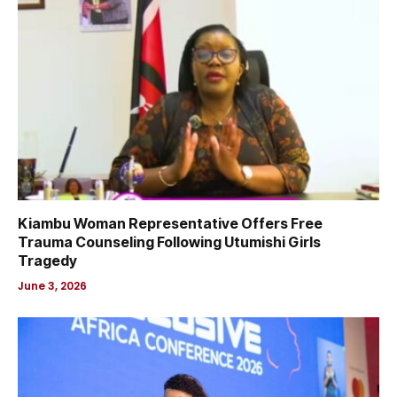
Kiambu Woman Representative Offers Free
Trauma Counseling Following Utumishi Girls
Tragedy
June 3, 2026