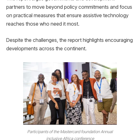
partners to move beyond policy commitments and focus
on practical measures that ensure assistive technology
reaches those who need it most.
Despite the challenges, the report highlights encouraging
developments across the continent.
Participants of the Mastercard foundation Annual
inclusive Africa conference