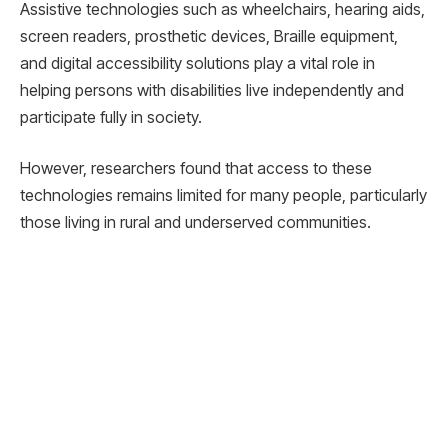
Assistive technologies such as wheelchairs, hearing aids,
screen readers, prosthetic devices, Braille equipment,
and digital accessibility solutions play a vital role in
helping persons with disabilities live independently and
participate fully in society.
However, researchers found that access to these
technologies remains limited for many people, particularly
those living in rural and underserved communities.