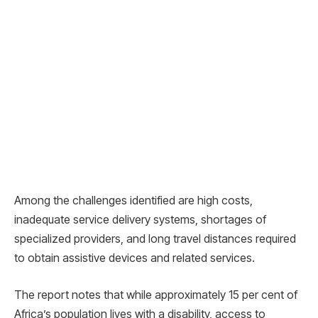
Among the challenges identified are high costs,
inadequate service delivery systems, shortages of
specialized providers, and long travel distances required
to obtain assistive devices and related services.
The report notes that while approximately 15 per cent of
Africa’s population lives with a disability, access to