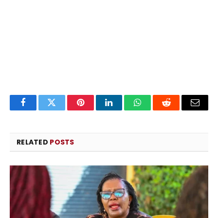
Facebook
Twitter
Pinterest
LinkedIn
WhatsApp
Reddit
Email
RELATED
POSTS