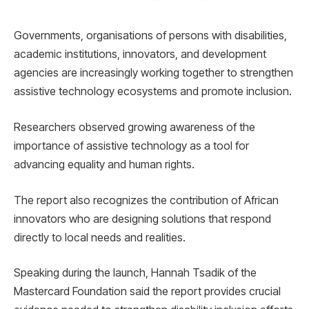
Governments, organisations of persons with disabilities,
academic institutions, innovators, and development
agencies are increasingly working together to strengthen
assistive technology ecosystems and promote inclusion.
Researchers observed growing awareness of the
importance of assistive technology as a tool for
advancing equality and human rights.
The report also recognizes the contribution of African
innovators who are designing solutions that respond
directly to local needs and realities.
Speaking during the launch, Hannah Tsadik of the
Mastercard Foundation said the report provides crucial