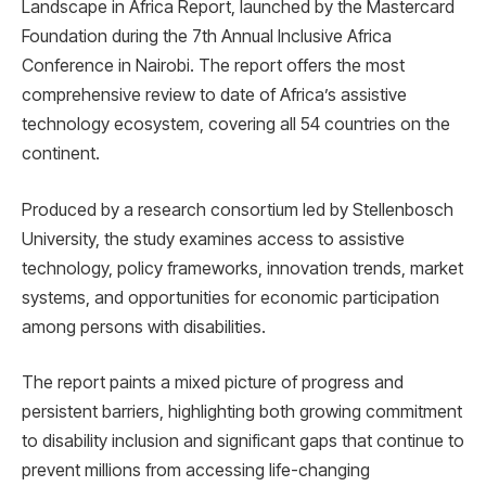
Landscape in Africa Report, launched by the Mastercard
Foundation during the 7th Annual Inclusive Africa
Conference in Nairobi. The report offers the most
comprehensive review to date of Africa’s assistive
technology ecosystem, covering all 54 countries on the
continent.
Produced by a research consortium led by Stellenbosch
University, the study examines access to assistive
technology, policy frameworks, innovation trends, market
systems, and opportunities for economic participation
among persons with disabilities.
The report paints a mixed picture of progress and
persistent barriers, highlighting both growing commitment
to disability inclusion and significant gaps that continue to
prevent millions from accessing life-changing