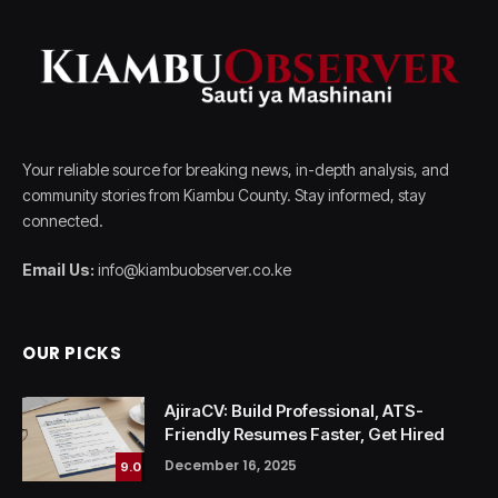
Your reliable source for breaking news, in-depth analysis, and
community stories from Kiambu County. Stay informed, stay
connected.
Email Us:
info@kiambuobserver.co.ke
OUR PICKS
AjiraCV: Build Professional, ATS-
Friendly Resumes Faster, Get Hired
December 16, 2025
9.0