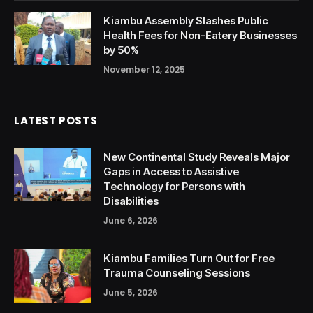
Kiambu Assembly Slashes Public
Health Fees for Non-Eatery Businesses
by 50%
November 12, 2025
LATEST POSTS
New Continental Study Reveals Major
Gaps in Access to Assistive
Technology for Persons with
Disabilities
June 6, 2026
Kiambu Families Turn Out for Free
Trauma Counseling Sessions
June 5, 2026