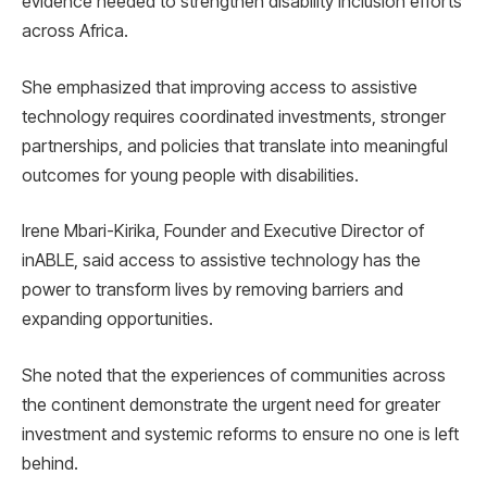
evidence needed to strengthen disability inclusion efforts
across Africa.
She emphasized that improving access to assistive
technology requires coordinated investments, stronger
partnerships, and policies that translate into meaningful
outcomes for young people with disabilities.
Irene Mbari-Kirika, Founder and Executive Director of
inABLE, said access to assistive technology has the
power to transform lives by removing barriers and
expanding opportunities.
She noted that the experiences of communities across
the continent demonstrate the urgent need for greater
investment and systemic reforms to ensure no one is left
behind.