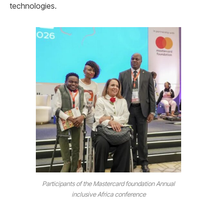
technologies.
Participants of the Mastercard foundation Annual
inclusive Africa conference