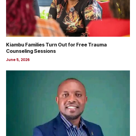
Kiambu Families Turn Out for Free Trauma
Counseling Sessions
June 5, 2026