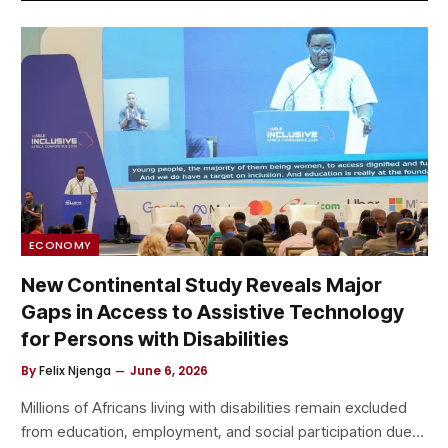
ECONOMY
New Continental Study Reveals Major
Gaps in Access to Assistive Technology
for Persons with Disabilities
By
Felix Njenga
June 6, 2026
Millions of Africans living with disabilities remain excluded
from education, employment, and social participation due…