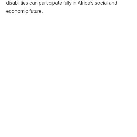
disabilities can participate fully in Africa’s social and
economic future.