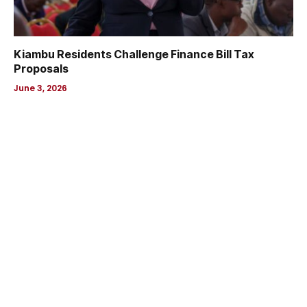
Kiambu Residents Challenge Finance Bill Tax
Proposals
June 3, 2026