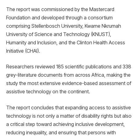
The report was commissioned by the Mastercard
Foundation and developed through a consortium
comprising Stellenbosch University, Kwame Nkrumah
University of Science and Technology (KNUST),
Humanity and Inclusion, and the Clinton Health Access
Initiative (CHAI).
Researchers reviewed 185 scientific publications and 338
grey-literature documents from across Africa, making the
study the most extensive evidence-based assessment of
assistive technology on the continent.
The report concludes that expanding access to assistive
technology is not only a matter of disability rights but also
a critical step toward achieving inclusive development,
reducing inequality, and ensuring that persons with