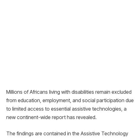
Millions of Africans living with disabilities remain excluded
from education, employment, and social participation due
to limited access to essential assistive technologies, a
new continent-wide report has revealed.
The findings are contained in the Assistive Technology