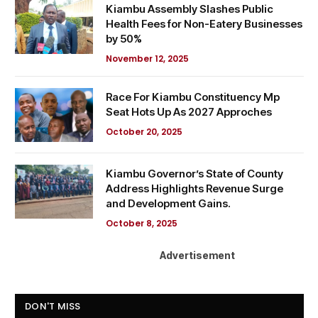
Kiambu Assembly Slashes Public
Health Fees for Non-Eatery Businesses
by 50%
November 12, 2025
Race For Kiambu Constituency Mp
Seat Hots Up As 2027 Approches
October 20, 2025
Kiambu Governor’s State of County
Address Highlights Revenue Surge
and Development Gains.
October 8, 2025
Advertisement
DON'T MISS