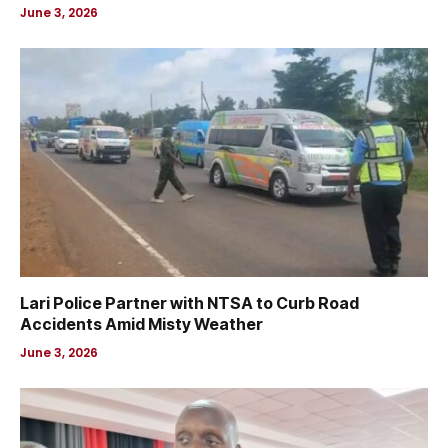
June 3, 2026
Lari Police Partner with NTSA to Curb Road
Accidents Amid Misty Weather
June 3, 2026