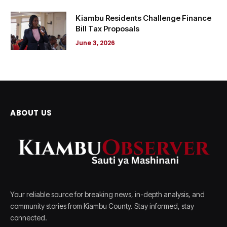
Kiambu Residents Challenge Finance
Bill Tax Proposals
June 3, 2026
ABOUT US
Your reliable source for breaking news, in-depth analysis, and
community stories from Kiambu County. Stay informed, stay
connected.