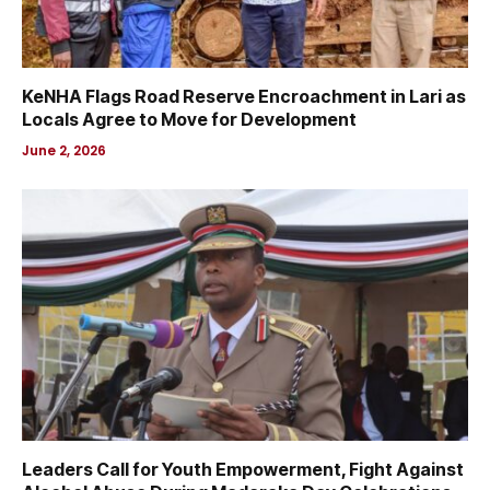
KeNHA Flags Road Reserve Encroachment in Lari as
Locals Agree to Move for Development
June 2, 2026
Leaders Call for Youth Empowerment, Fight Against