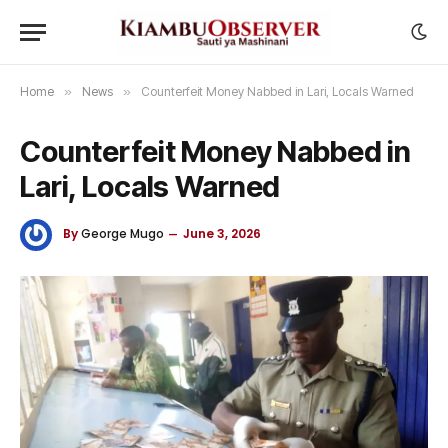
Home
»
News
»
Counterfeit Money Nabbed in Lari, Locals Warned
Counterfeit Money Nabbed in
Lari, Locals Warned
By
George Mugo
June 3, 2026