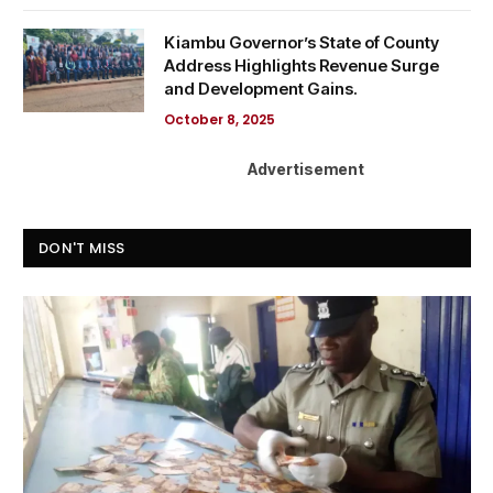
Kiambu Governor’s State of County
Address Highlights Revenue Surge
and Development Gains.
October 8, 2025
Advertisement
DON'T MISS