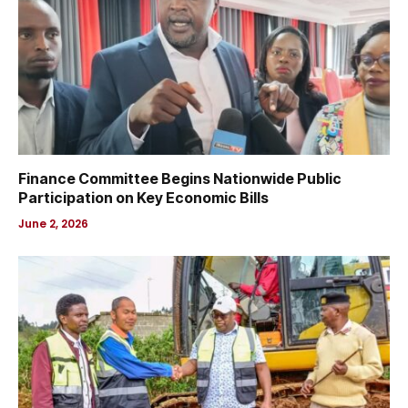
Finance Committee Begins Nationwide Public
Participation on Key Economic Bills
June 2, 2026