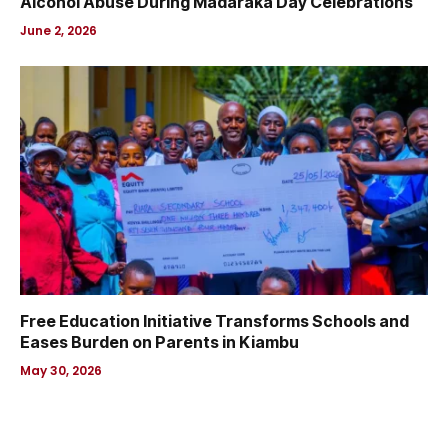
Alcohol Abuse During Madaraka Day Celebrations
June 2, 2026
Free Education Initiative Transforms Schools and
Eases Burden on Parents in Kiambu
May 30, 2026