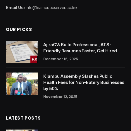
Email Us:
info@kiambuobserver.co.ke
OUR PICKS
AjiraCV: Build Professional, ATS-
Friendly Resumes Faster, Get Hired
December 16, 2025
9.0
Kiambu Assembly Slashes Public
Health Fees for Non-Eatery Businesses
by 50%
November 12, 2025
LATEST POSTS