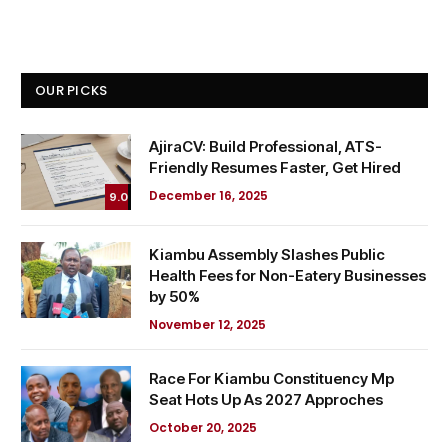
OUR PICKS
AjiraCV: Build Professional, ATS-
Friendly Resumes Faster, Get Hired
December 16, 2025
9.0
Kiambu Assembly Slashes Public
Health Fees for Non-Eatery Businesses
by 50%
November 12, 2025
Race For Kiambu Constituency Mp
Seat Hots Up As 2027 Approches
October 20, 2025