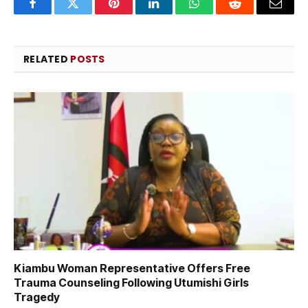
Facebook
Twitter
Pinterest
LinkedIn
WhatsApp
Reddit
Email
RELATED
POSTS
Kiambu Woman Representative Offers Free
Trauma Counseling Following Utumishi Girls
Tragedy