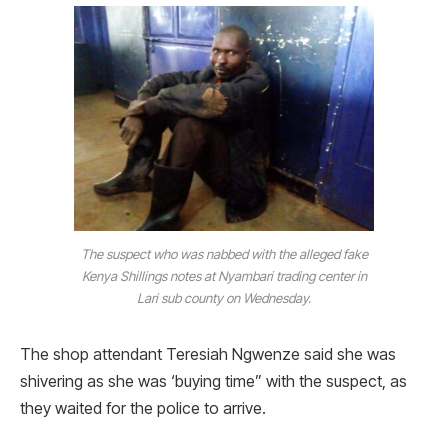
The suspect who was nabbed with the alleged fake
Kenya Shillings notes at Nyambari trading center in
Lari sub county on Wednesday.
The shop attendant Teresiah Ngwenze said she was
shivering as she was ‘buying time” with the suspect, as
they waited for the police to arrive.