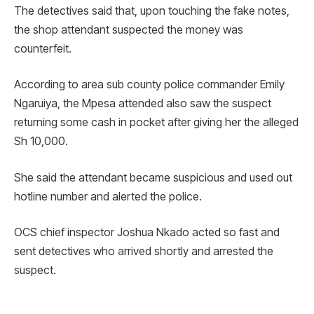
The detectives said that, upon touching the fake notes,
the shop attendant suspected the money was
counterfeit.
According to area sub county police commander Emily
Ngaruiya, the Mpesa attended also saw the suspect
returning some cash in pocket after giving her the alleged
Sh 10,000.
She said the attendant became suspicious and used out
hotline number and alerted the police.
OCS chief inspector Joshua Nkado acted so fast and
sent detectives who arrived shortly and arrested the
suspect.