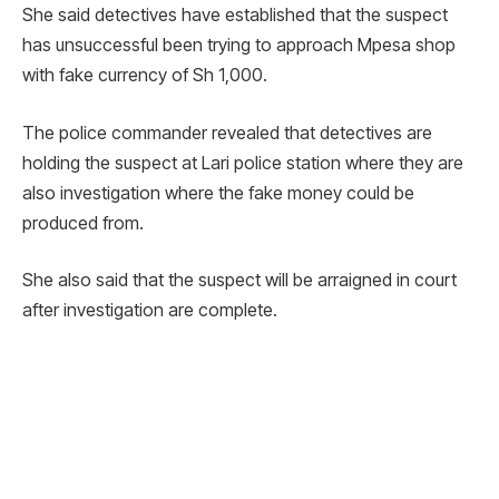
She said detectives have established that the suspect
has unsuccessful been trying to approach Mpesa shop
with fake currency of Sh 1,000.
The police commander revealed that detectives are
holding the suspect at Lari police station where they are
also investigation where the fake money could be
produced from.
She also said that the suspect will be arraigned in court
after investigation are complete.