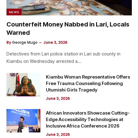
NEWS
Counterfeit Money Nabbed in Lari, Locals
Warned
By
George Mugo
June 3, 2026
Detectives from Lari police station in Lari sub county in
Kiambu on Wednesday arrested a…
Kiambu Woman Representative Offers
Free Trauma Counseling Following
Utumishi Girls Tragedy
June 3, 2026
African Innovators Showcase Cutting-
Edge Accessibility Technologies at
Inclusive Africa Conference 2026
June 3, 2026