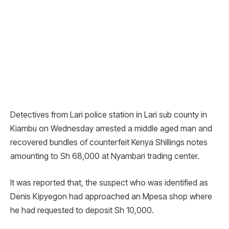
Detectives from Lari police station in Lari sub county in
Kiambu on Wednesday arrested a middle aged man and
recovered bundles of counterfeit Kenya Shillings notes
amounting to Sh 68,000 at Nyambari trading center.
It was reported that, the suspect who was identified as
Denis Kipyegon had approached an Mpesa shop where
he had requested to deposit Sh 10,000.