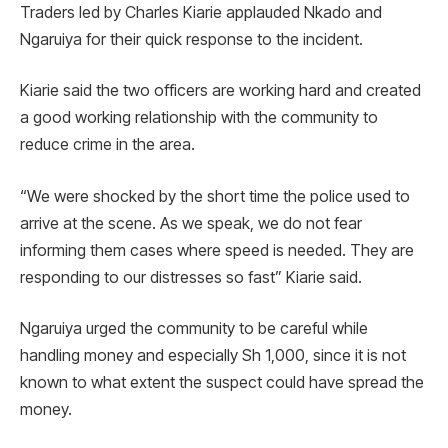
Traders led by Charles Kiarie applauded Nkado and
Ngaruiya for their quick response to the incident.
Kiarie said the two officers are working hard and created
a good working relationship with the community to
reduce crime in the area.
“We were shocked by the short time the police used to
arrive at the scene. As we speak, we do not fear
informing them cases where speed is needed. They are
responding to our distresses so fast” Kiarie said.
Ngaruiya urged the community to be careful while
handling money and especially Sh 1,000, since it is not
known to what extent the suspect could have spread the
money.