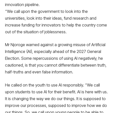
innovation pipeline.
‘‘We call upon the government to look into the
universities, look into their ideas, fund research and
increase funding for innovators to help the country come
out of the situation of joblessness.
Mr Njoroge warned against a growing misuse of Artificial
Intelligence (AI), especially ahead of the 2027 General
Election. Some repercussions of using AI negatively, he
cautioned, is that you cannot differentiate between truth,
half-truths and even false information.
He called on the youth to use AI responsibly. ‘‘We call
upon students to use AI for their benefit. AI is here with us.
It is changing the way we do our things. It is supposed to
improve our processes, supposed to improve how we do
our things. So, we call upon young people to be able to