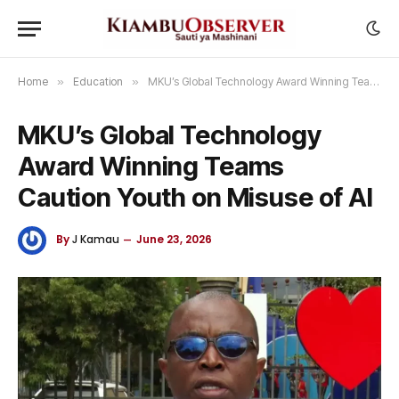
Home
»
Education
»
MKU’s Global Technology Award Winning Teams Caution Youth on Misuse of AI
MKU’s Global Technology
Award Winning Teams
Caution Youth on Misuse of AI
By
J Kamau
June 23, 2026