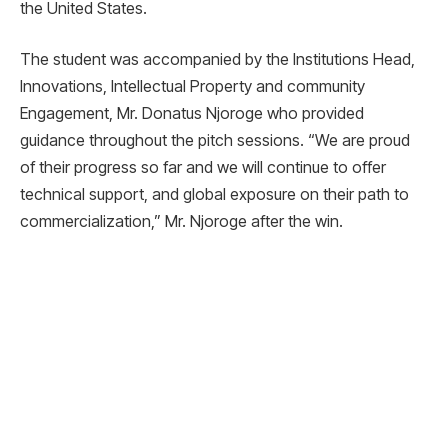
the United States.
The student was accompanied by the Institutions Head,
Innovations, Intellectual Property and community
Engagement, Mr. Donatus Njoroge who provided
guidance throughout the pitch sessions. “We are proud
of their progress so far and we will continue to offer
technical support, and global exposure on their path to
commercialization,” Mr. Njoroge after the win.