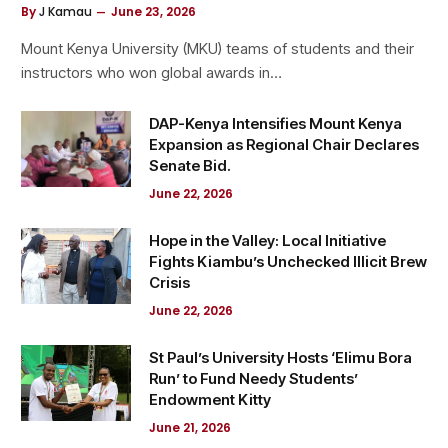
By
J Kamau
June 23, 2026
Mount Kenya University (MKU) teams of students and their
instructors who won global awards in…
DAP-Kenya Intensifies Mount Kenya
Expansion as Regional Chair Declares
Senate Bid.
June 22, 2026
Hope in the Valley: Local Initiative
Fights Kiambu’s Unchecked Illicit Brew
Crisis
June 22, 2026
St Paul’s University Hosts ‘Elimu Bora
Run’ to Fund Needy Students’
Endowment Kitty
June 21, 2026