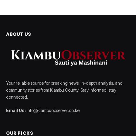
ABOUT US
Your reliable source for breaking news, in-depth analysis, and
community stories from Kiambu County. Stay informed, stay
connected.
Email Us:
info@kiambuobserver.co.ke
OUR PICKS