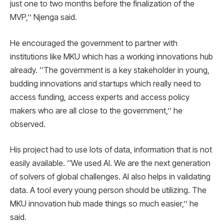
just one to two months before the finalization of the
MVP,’’ Njenga said.
He encouraged the government to partner with
institutions like MKU which has a working innovations hub
already. ‘‘The government is a key stakeholder in young,
budding innovations and startups which really need to
access funding, access experts and access policy
makers who are all close to the government,’’ he
observed.
His project had to use lots of data, information that is not
easily available. ‘‘We used AI. We are the next generation
of solvers of global challenges. AI also helps in validating
data. A tool every young person should be utilizing. The
MKU innovation hub made things so much easier,’’ he
said.