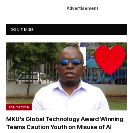
Advertisement
DON'T MISS
EDUCATION
MKU’s Global Technology Award Winning
Teams Caution Youth on Misuse of AI