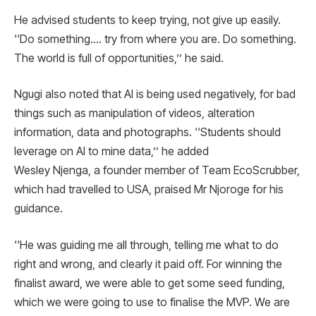
He advised students to keep trying, not give up easily.
‘‘Do something…. try from where you are. Do something.
The world is full of opportunities,’’ he said.
Ngugi also noted that AI is being used negatively, for bad
things such as manipulation of videos, alteration
information, data and photographs. ‘‘Students should
leverage on AI to mine data,’’ he added
Wesley Njenga, a founder member of Team EcoScrubber,
which had travelled to USA, praised Mr Njoroge for his
guidance.
‘‘He was guiding me all through, telling me what to do
right and wrong, and clearly it paid off. For winning the
finalist award, we were able to get some seed funding,
which we were going to use to finalise the MVP. We are