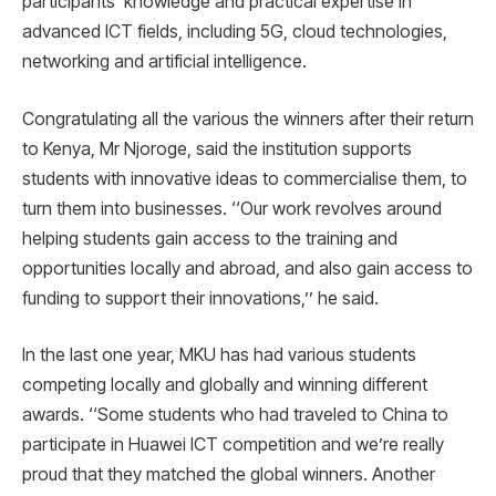
participants’ knowledge and practical expertise in
advanced ICT fields, including 5G, cloud technologies,
networking and artificial intelligence.
Congratulating all the various the winners after their return
to Kenya, Mr Njoroge, said the institution supports
students with innovative ideas to commercialise them, to
turn them into businesses. ‘‘Our work revolves around
helping students gain access to the training and
opportunities locally and abroad, and also gain access to
funding to support their innovations,’’ he said.
In the last one year, MKU has had various students
competing locally and globally and winning different
awards. ‘‘Some students who had traveled to China to
participate in Huawei ICT competition and we’re really
proud that they matched the global winners. Another