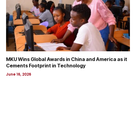
MKU Wins Global Awards in China and America as it
Cements Footprint in Technology
June 16, 2026