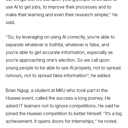
use AI to get jobs, to improve their processes and to
make their learning and even their research simpler,’’ he
said.
‘‘So, by leveraging on using AI correctly, you’re able to
separate whatever is truthful, whatever is false, and
you’re able to get accurate information, especially as
you’re approaching one’s election. So we call upon
young people to be able to use AI properly, not to spread
rumours, not to spread false information’’, he added.
Brian Ngugi, a student at MKU who took part in the
Huawei event, called the success a long journey. He
asked IT learners not to ignore competitions. He said he
joined the Huawei competition to better himself. ‘‘It’s a big
achievement. It opens doors for internships,’’ he noted.