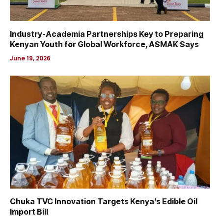
Industry-Academia Partnerships Key to Preparing
Kenyan Youth for Global Workforce, ASMAK Says
June 19, 2026
Chuka TVC Innovation Targets Kenya’s Edible Oil
Import Bill