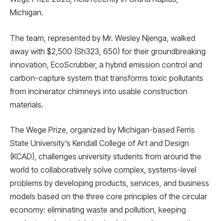
Michigan.
The team, represented by Mr. Wesley Njenga, walked
away with $2,500 (Sh323, 650) for their groundbreaking
innovation, EcoScrubber, a hybrid emission control and
carbon-capture system that transforms toxic pollutants
from incinerator chimneys into usable construction
materials.
The Wege Prize, organized by Michigan-based Ferris
State University’s Kendall College of Art and Design
(KCAD), challenges university students from around the
world to collaboratively solve complex, systems-level
problems by developing products, services, and business
models based on the three core principles of the circular
economy: eliminating waste and pollution, keeping