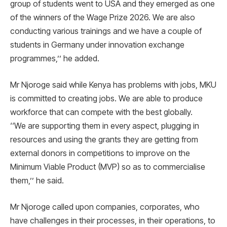
group of students went to USA and they emerged as one
of the winners of the Wage Prize 2026. We are also
conducting various trainings and we have a couple of
students in Germany under innovation exchange
programmes,’’ he added.
Mr Njoroge said while Kenya has problems with jobs, MKU
is committed to creating jobs. We are able to produce
workforce that can compete with the best globally.
‘‘We are supporting them in every aspect, plugging in
resources and using the grants they are getting from
external donors in competitions to improve on the
Minimum Viable Product (MVP) so as to commercialise
them,’’ he said.
Mr Njoroge called upon companies, corporates, who
have challenges in their processes, in their operations, to