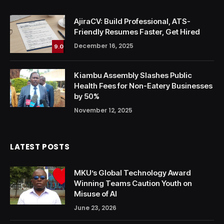
AjiraCV: Build Professional, ATS-
Friendly Resumes Faster, Get Hired
December 16, 2025
9.0
Kiambu Assembly Slashes Public
Health Fees for Non-Eatery Businesses
by 50%
November 12, 2025
LATEST POSTS
MKU’s Global Technology Award
Winning Teams Caution Youth on
Misuse of AI
June 23, 2026