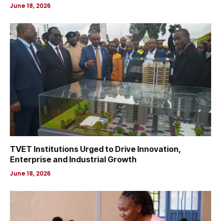
June 18, 2026
TVET Institutions Urged to Drive Innovation,
Enterprise and Industrial Growth
June 18, 2026