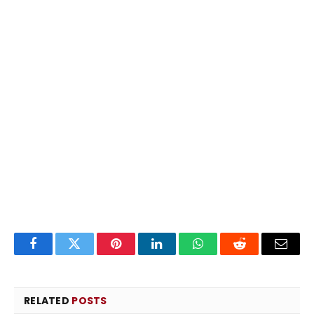
Facebook
Twitter
Pinterest
LinkedIn
WhatsApp
Reddit
Email
RELATED
POSTS