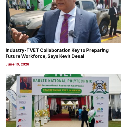
Industry-TVET Collaboration Key to Preparing
Future Workforce, Says Kevit Desai
June 19, 2026