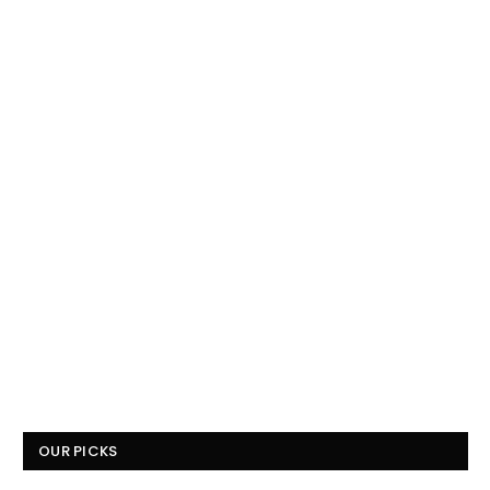
OUR PICKS