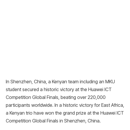
In Shenzhen, China, a Kenyan team including an MKU
student secured a historic victory at the Huawei ICT
Competition Global Finals, beating over 220,000
participants worldwide. In a historic victory for East Africa,
a Kenyan trio have won the grand prize at the Huawei ICT
Competition Global Finals in Shenzhen, China.