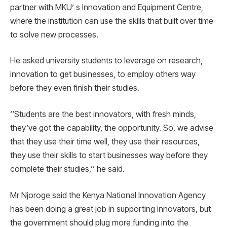
partner with MKU’ s Innovation and Equipment Centre,
where the institution can use the skills that built over time
to solve new processes.
He asked university students to leverage on research,
innovation to get businesses, to employ others way
before they even finish their studies.
‘‘Students are the best innovators, with fresh minds,
they’ve got the capability, the opportunity. So, we advise
that they use their time well, they use their resources,
they use their skills to start businesses way before they
complete their studies,’’ he said.
Mr Njoroge said the Kenya National Innovation Agency
has been doing a great job in supporting innovators, but
the government should plug more funding into the