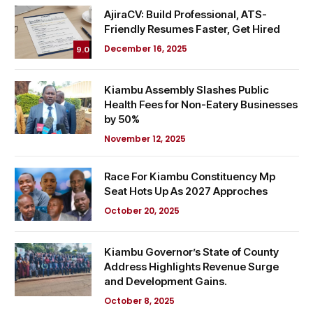
AjiraCV: Build Professional, ATS-
Friendly Resumes Faster, Get Hired
December 16, 2025
9.0
Kiambu Assembly Slashes Public
Health Fees for Non-Eatery Businesses
by 50%
November 12, 2025
Race For Kiambu Constituency Mp
Seat Hots Up As 2027 Approches
October 20, 2025
Kiambu Governor’s State of County
Address Highlights Revenue Surge
and Development Gains.
October 8, 2025