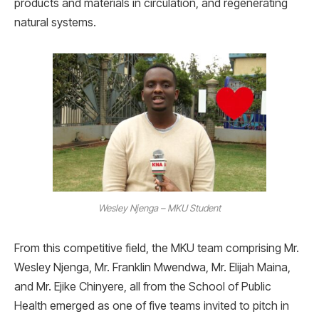
products and materials in circulation, and regenerating
natural systems.
Wesley Njenga – MKU Student
From this competitive field, the MKU team comprising Mr.
Wesley Njenga, Mr. Franklin Mwendwa, Mr. Elijah Maina,
and Mr. Ejike Chinyere, all from the School of Public
Health emerged as one of five teams invited to pitch in