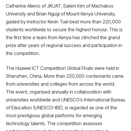
Catherine Atieno of JKUAT, Salem Kim of Machakos
University and Brian Ngugi of Mount Kenya University,
guided by instructor Kevin Tuei beat more than 220,000
students worldwide to secure the highest honour. This is
the first time a team from Kenya has clinched the grand
prize after years of regional success and participation in
the competition.
The Huawei ICT Competition Global Finals were held in
Shenzhen, China. More than 220,000 contestants came
from universities and colleges from across the world.
The event, organised annually in collaboration with
universities worldwide and UNESCO’s International Bureau
of Education (UNESCO-IBE), is regarded as one of the
most prestigious global platforms for emerging
technology talents. The competition assesses