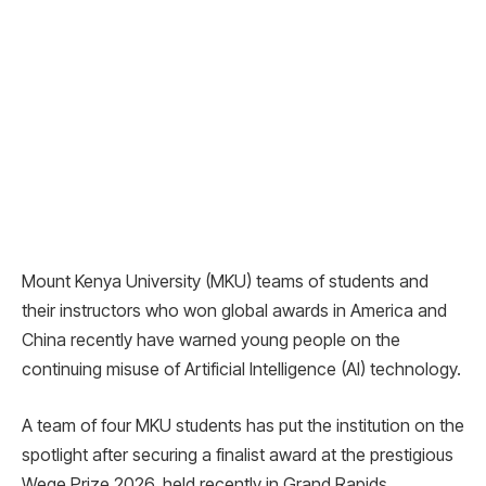
Mount Kenya University (MKU) teams of students and
their instructors who won global awards in America and
China recently have warned young people on the
continuing misuse of Artificial Intelligence (AI) technology.
A team of four MKU students has put the institution on the
spotlight after securing a finalist award at the prestigious
Wege Prize 2026, held recently in Grand Rapids,