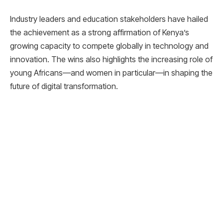
Industry leaders and education stakeholders have hailed
the achievement as a strong affirmation of Kenya’s
growing capacity to compete globally in technology and
innovation. The wins also highlights the increasing role of
young Africans—and women in particular—in shaping the
future of digital transformation.