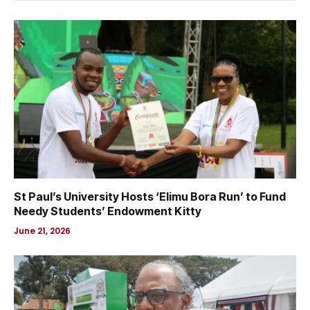
St Paul’s University Hosts ‘Elimu Bora Run’ to Fund
Needy Students’ Endowment Kitty
June 21, 2026