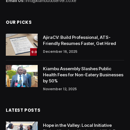
Email Us:
info@kiambuobserver.co.ke
OUR PICKS
AjiraCV: Build Professional, ATS-
Friendly Resumes Faster, Get Hired
December 16, 2025
9.0
Kiambu Assembly Slashes Public
Health Fees for Non-Eatery Businesses
by 50%
November 12, 2025
LATEST POSTS
Hope in the Valley: Local Initiative