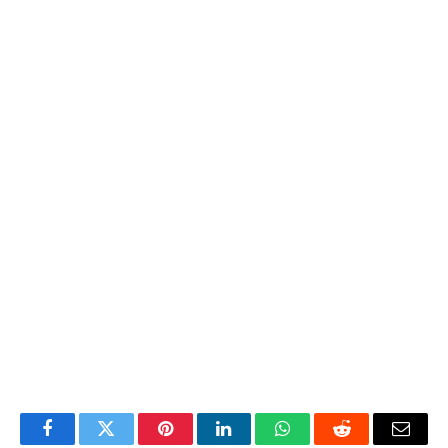
Facebook
Twitter
Pinterest
LinkedIn
WhatsApp
Reddit
Email