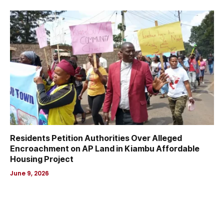
Residents Petition Authorities Over Alleged
Encroachment on AP Land in Kiambu Affordable
Housing Project
June 9, 2026