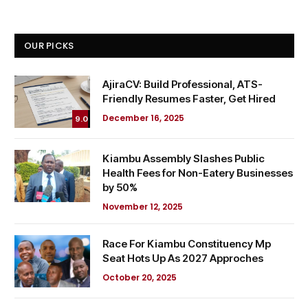
OUR PICKS
AjiraCV: Build Professional, ATS-
Friendly Resumes Faster, Get Hired
December 16, 2025
9.0
Kiambu Assembly Slashes Public
Health Fees for Non-Eatery Businesses
by 50%
November 12, 2025
Race For Kiambu Constituency Mp
Seat Hots Up As 2027 Approches
October 20, 2025