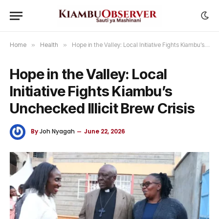
Home
»
Health
»
Hope in the Valley: Local Initiative Fights Kiambu’s Unchecked Illicit Brew Crisis
Hope in the Valley: Local
Initiative Fights Kiambu’s
Unchecked Illicit Brew Crisis
By
Joh Nyagah
June 22, 2026