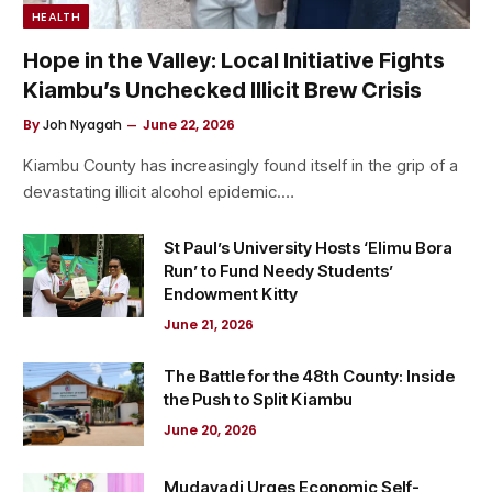
HEALTH
Hope in the Valley: Local Initiative Fights
Kiambu’s Unchecked Illicit Brew Crisis
By
Joh Nyagah
June 22, 2026
Kiambu County has increasingly found itself in the grip of a
devastating illicit alcohol epidemic.…
St Paul’s University Hosts ‘Elimu Bora
Run’ to Fund Needy Students’
Endowment Kitty
June 21, 2026
The Battle for the 48th County: Inside
the Push to Split Kiambu
June 20, 2026
Mudavadi Urges Economic Self-