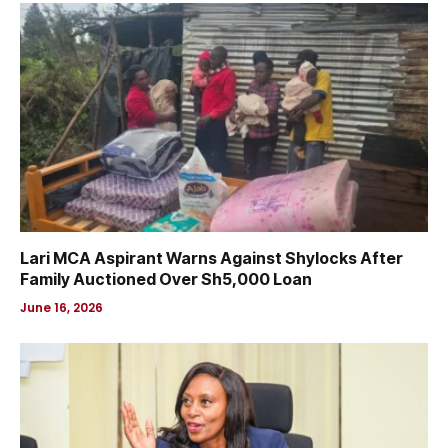
Lari MCA Aspirant Warns Against Shylocks After
Family Auctioned Over Sh5,000 Loan
June 16, 2026