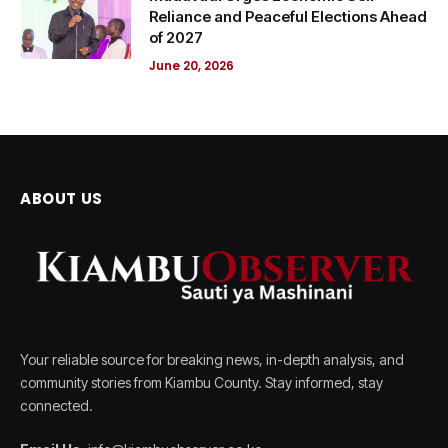
Reliance and Peaceful Elections Ahead
of 2027
June 20, 2026
ABOUT US
Your reliable source for breaking news, in-depth analysis, and
community stories from Kiambu County. Stay informed, stay
connected.