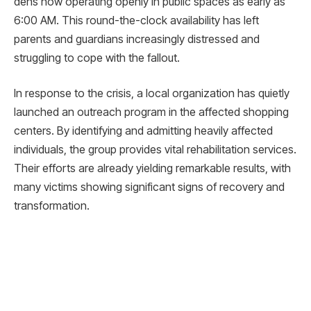
dens now operating openly in public spaces as early as
6:00 AM. This round-the-clock availability has left
parents and guardians increasingly distressed and
struggling to cope with the fallout.
In response to the crisis, a local organization has quietly
launched an outreach program in the affected shopping
centers. By identifying and admitting heavily affected
individuals, the group provides vital rehabilitation services.
Their efforts are already yielding remarkable results, with
many victims showing significant signs of recovery and
transformation.