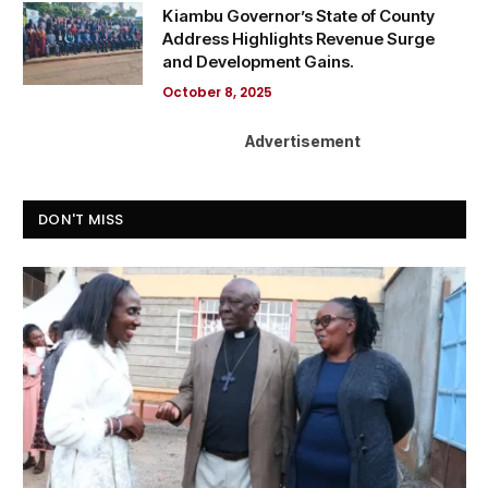
Kiambu Governor’s State of County
Address Highlights Revenue Surge
and Development Gains.
October 8, 2025
Advertisement
DON'T MISS