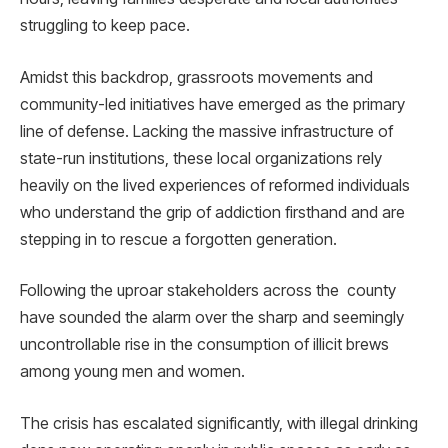
struggling to keep pace.
Amidst this backdrop, grassroots movements and
community-led initiatives have emerged as the primary
line of defense. Lacking the massive infrastructure of
state-run institutions, these local organizations rely
heavily on the lived experiences of reformed individuals
who understand the grip of addiction firsthand and are
stepping in to rescue a forgotten generation.
Following the uproar stakeholders across the county
have sounded the alarm over the sharp and seemingly
uncontrollable rise in the consumption of illicit brews
among young men and women.
The crisis has escalated significantly, with illegal drinking