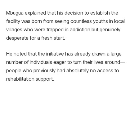
Mbugua explained that his decision to establish the
facility was born from seeing countless youths in local
villages who were trapped in addiction but genuinely
desperate for a fresh start.
He noted that the initiative has already drawn a large
number of individuals eager to turn their lives around—
people who previously had absolutely no access to
rehabilitation support.