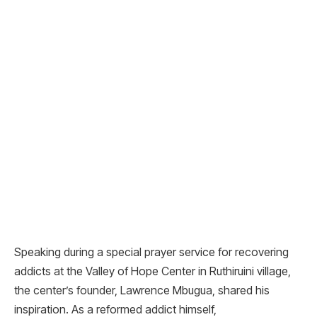
Speaking during a special prayer service for recovering
addicts at the Valley of Hope Center in Ruthiruini village,
the center’s founder, Lawrence Mbugua, shared his
inspiration. As a reformed addict himself,