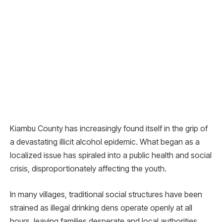
Kiambu County has increasingly found itself in the grip of
a devastating illicit alcohol epidemic. What began as a
localized issue has spiraled into a public health and social
crisis, disproportionately affecting the youth.
In many villages, traditional social structures have been
strained as illegal drinking dens operate openly at all
hours, leaving families desperate and local authorities