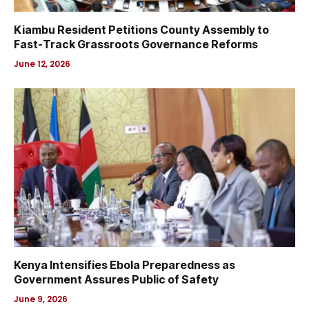
Kiambu Resident Petitions County Assembly to
Fast-Track Grassroots Governance Reforms
June 12, 2026
Kenya Intensifies Ebola Preparedness as
Government Assures Public of Safety
June 9, 2026