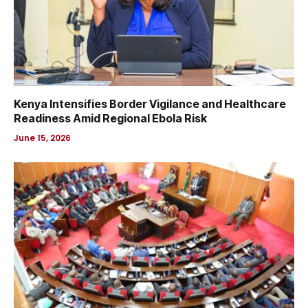
Kenya Intensifies Border Vigilance and Healthcare
Readiness Amid Regional Ebola Risk
June 15, 2026