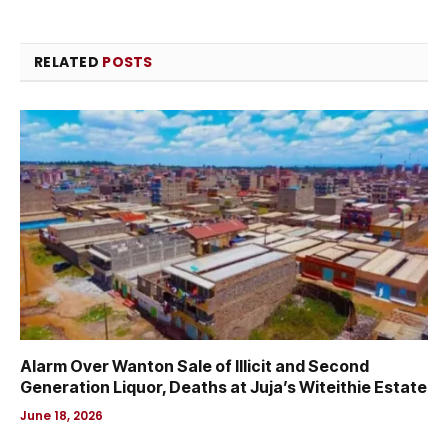
RELATED
POSTS
Alarm Over Wanton Sale of Illicit and Second
Generation Liquor, Deaths at Juja’s Witeithie Estate
June 18, 2026