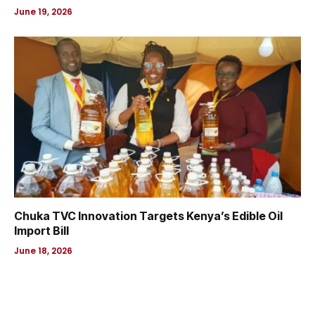
June 19, 2026
Chuka TVC Innovation Targets Kenya’s Edible Oil
Import Bill
June 18, 2026