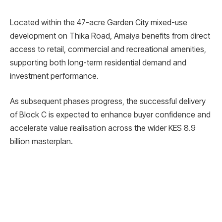
Located within the 47-acre Garden City mixed-use
development on Thika Road, Amaiya benefits from direct
access to retail, commercial and recreational amenities,
supporting both long-term residential demand and
investment performance.
As subsequent phases progress, the successful delivery
of Block C is expected to enhance buyer confidence and
accelerate value realisation across the wider KES 8.9
billion masterplan.