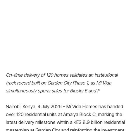
On-time delivery of 120 homes validates an institutional
track record built on Garden City Phase 1, as Mi Vida
simultaneously opens sales for Blocks E and F
Nairobi, Kenya, 4 July 2026 – Mi Vida Homes has handed
over 120 residential units at Amaiya Block C, marking the
latest delivery milestone within a KES 8.9 billion residential
masterplan at Garden City and reinforcing the investment