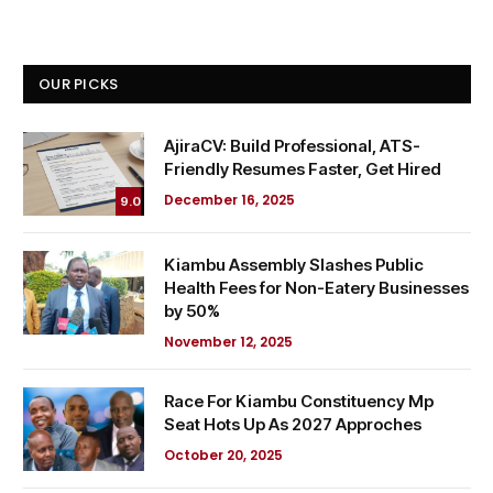
OUR PICKS
AjiraCV: Build Professional, ATS-
Friendly Resumes Faster, Get Hired
December 16, 2025
9.0
Kiambu Assembly Slashes Public
Health Fees for Non-Eatery Businesses
by 50%
November 12, 2025
Race For Kiambu Constituency Mp
Seat Hots Up As 2027 Approches
October 20, 2025