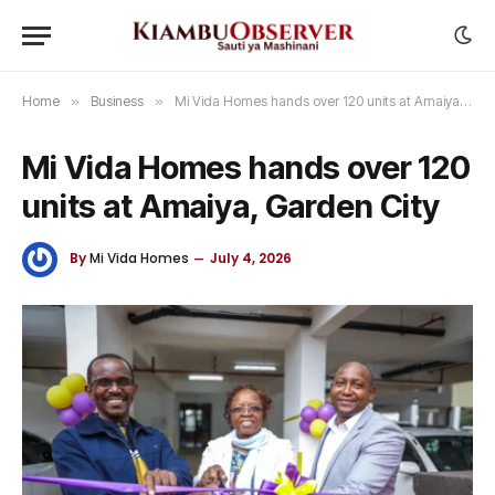
Home
»
Business
»
Mi Vida Homes hands over 120 units at Amaiya, Garden City
Mi Vida Homes hands over 120
units at Amaiya, Garden City
By
Mi Vida Homes
July 4, 2026