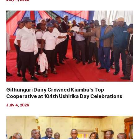
Githunguri Dairy Crowned Kiambu’s Top
Cooperative at 104th Ushirika Day Celebrations
July 4, 2026