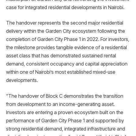
case for integrated residential developments in Nairobi.
The handover represents the second major residential
delivery within the Garden City ecosystem following the
completion of Garden City Phase 1 in 2022. For investors,
the milestone provides tangible evidence of a residential
asset class that has demonstrated sustained rental
demand, consistent occupancy and capital appreciation
within one of Nairobi’s most established mixed-use
developments.
“The handover of Block C demonstrates the transition
from development to an income-generating asset.
Investors are entering a proven ecosystem built on the
performance of Garden City Phase 1 and supported by
strong residential demand, integrated infrastructure and