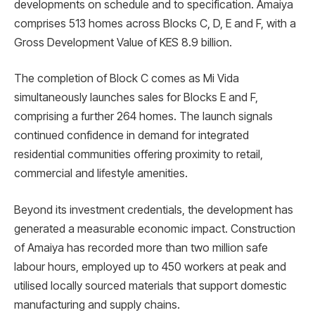
developments on schedule and to specification. Amaiya
comprises 513 homes across Blocks C, D, E and F, with a
Gross Development Value of KES 8.9 billion.
The completion of Block C comes as Mi Vida
simultaneously launches sales for Blocks E and F,
comprising a further 264 homes. The launch signals
continued confidence in demand for integrated
residential communities offering proximity to retail,
commercial and lifestyle amenities.
Beyond its investment credentials, the development has
generated a measurable economic impact. Construction
of Amaiya has recorded more than two million safe
labour hours, employed up to 450 workers at peak and
utilised locally sourced materials that support domestic
manufacturing and supply chains.