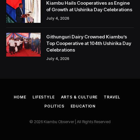
Kiambu Hails Cooperatives as Engine
of Growth at Ushirika Day Celebrations
July 4, 2026
Githunguri Dairy Crowned Kiambu’s
Top Cooperative at 104th Ushirika Day
Celebrations
July 4, 2026
HOME
LIFESTYLE
ARTS & CULTURE
TRAVEL
POLITICS
EDUCATION
© 2026 Kiambu Observer | All Rights Reserved