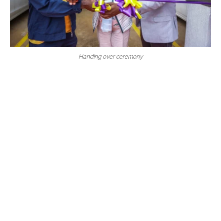
Handing over ceremony