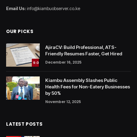
Email Us:
info@kiambuobserver.co.ke
OUR PICKS
AjiraCV: Build Professional, ATS-
Friendly Resumes Faster, Get Hired
December 16, 2025
9.0
Kiambu Assembly Slashes Public
Health Fees for Non-Eatery Businesses
by 50%
November 12, 2025
LATEST POSTS