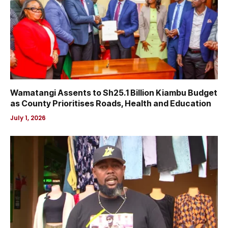
Wamatangi Assents to Sh25.1 Billion Kiambu Budget
as County Prioritises Roads, Health and Education
July 1, 2026