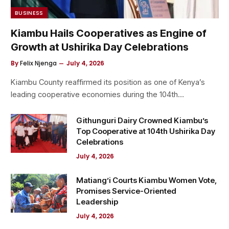
BUSINESS
Kiambu Hails Cooperatives as Engine of
Growth at Ushirika Day Celebrations
By
Felix Njenga
July 4, 2026
Kiambu County reaffirmed its position as one of Kenya’s
leading cooperative economies during the 104th…
Githunguri Dairy Crowned Kiambu’s
Top Cooperative at 104th Ushirika Day
Celebrations
July 4, 2026
Matiang’i Courts Kiambu Women Vote,
Promises Service-Oriented
Leadership
July 4, 2026