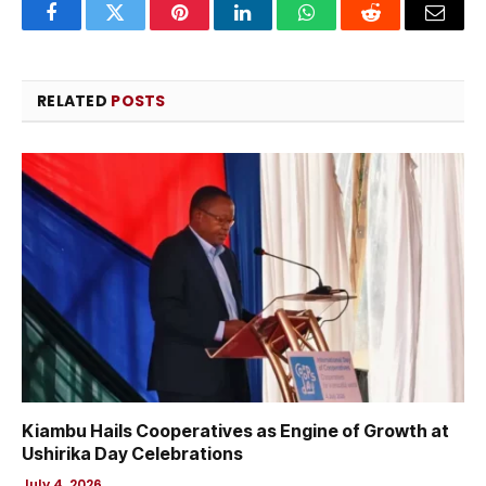
Facebook
Twitter
Pinterest
LinkedIn
WhatsApp
Reddit
Email
RELATED
POSTS
Kiambu Hails Cooperatives as Engine of Growth at
Ushirika Day Celebrations
July 4, 2026