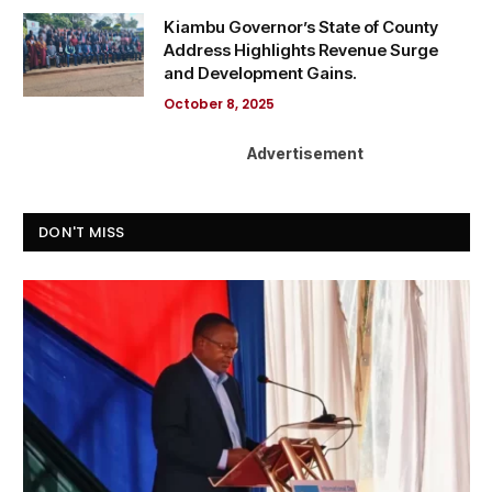
Kiambu Governor’s State of County
Address Highlights Revenue Surge
and Development Gains.
October 8, 2025
Advertisement
DON'T MISS