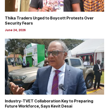
Thika Traders Urged to Boycott Protests Over
Security Fears
June 24, 2026
Industry-TVET Collaboration Key to Preparing
Future Workforce, Says Kevit Desai