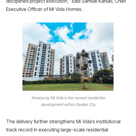
disciplined project execution,” said Samuel Kariuki, Chief
Executive Officer of Mi Vida Homes.
Amaiya by Mi Vida is the newest residential
development within Garden City
The delivery further strengthens Mi Vida’s institutional
track record in executing large-scale residential