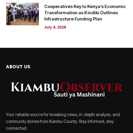
Cooperatives Key to Kenya’s Economic
Transformation as Kindiki Outlines
Infrastructure Funding Plan
July 4, 2026
ABOUT US
Your reliable source for breaking news, in-depth analysis, and
community stories from Kiambu County. Stay informed, stay
connected.