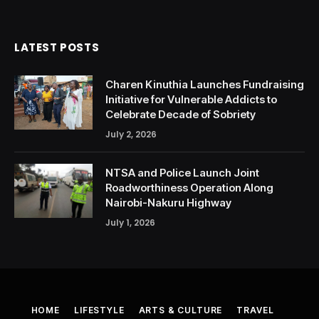
LATEST POSTS
Charen Kinuthia Launches Fundraising
Initiative for Vulnerable Addicts to
Celebrate Decade of Sobriety
July 2, 2026
NTSA and Police Launch Joint
Roadworthiness Operation Along
Nairobi-Nakuru Highway
July 1, 2026
HOME
LIFESTYLE
ARTS & CULTURE
TRAVEL