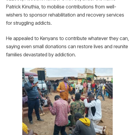
Patrick Kinuthia, to mobilise contributions from well-
wishers to sponsor rehabilitation and recovery services
for struggling addicts.
He appealed to Kenyans to contribute whatever they can,
saying even small donations can restore lives and reunite
families devastated by addiction.