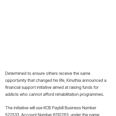
Determined to ensure others receive the same
opportunity that changed his life, Kinuthia announced a
financial support initiative aimed at raising funds for
addicts who cannot afford rehabilitation programmes.
The initiative will use KCB Paybill Business Number
522533, Account Number 8110763, under the name