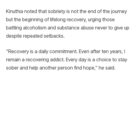
Kinuthia noted that sobriety is not the end of the journey
but the beginning of lifelong recovery, urging those
battling alcoholism and substance abuse never to give up
despite repeated setbacks.
“Recovery is a daily commitment. Even after ten years, I
remain a recovering addict. Every day is a choice to stay
sober and help another person find hope,” he said.