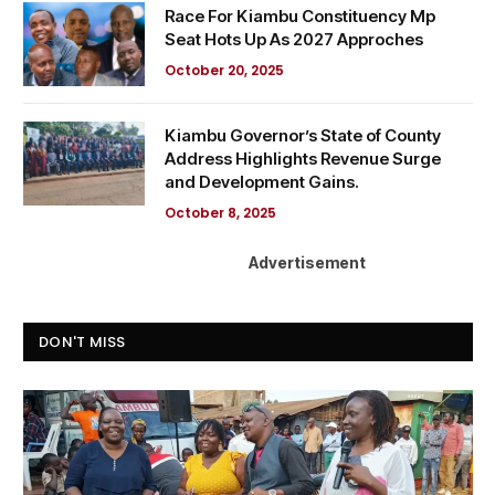
Race For Kiambu Constituency Mp
Seat Hots Up As 2027 Approches
October 20, 2025
Kiambu Governor’s State of County
Address Highlights Revenue Surge
and Development Gains.
October 8, 2025
Advertisement
DON'T MISS