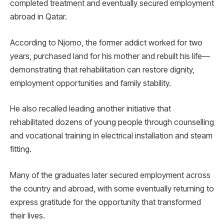
completed treatment and eventually secured employment
abroad in Qatar.
According to Njomo, the former addict worked for two
years, purchased land for his mother and rebuilt his life—
demonstrating that rehabilitation can restore dignity,
employment opportunities and family stability.
He also recalled leading another initiative that
rehabilitated dozens of young people through counselling
and vocational training in electrical installation and steam
fitting.
Many of the graduates later secured employment across
the country and abroad, with some eventually returning to
express gratitude for the opportunity that transformed
their lives.