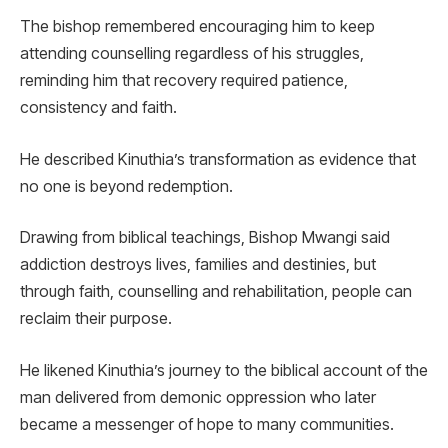
The bishop remembered encouraging him to keep
attending counselling regardless of his struggles,
reminding him that recovery required patience,
consistency and faith.
He described Kinuthia’s transformation as evidence that
no one is beyond redemption.
Drawing from biblical teachings, Bishop Mwangi said
addiction destroys lives, families and destinies, but
through faith, counselling and rehabilitation, people can
reclaim their purpose.
He likened Kinuthia’s journey to the biblical account of the
man delivered from demonic oppression who later
became a messenger of hope to many communities.