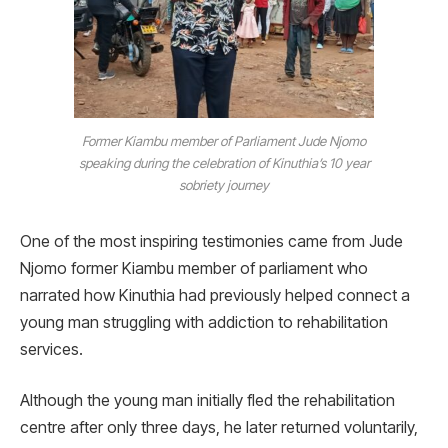
Former Kiambu member of Parliament Jude Njomo
speaking during the celebration of Kinuthia’s 10 year
sobriety journey
One of the most inspiring testimonies came from Jude
Njomo former Kiambu member of parliament who
narrated how Kinuthia had previously helped connect a
young man struggling with addiction to rehabilitation
services.
Although the young man initially fled the rehabilitation
centre after only three days, he later returned voluntarily,