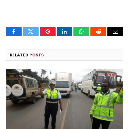
Facebook
Twitter
Pinterest
LinkedIn
WhatsApp
Reddit
Email
RELATED
POSTS