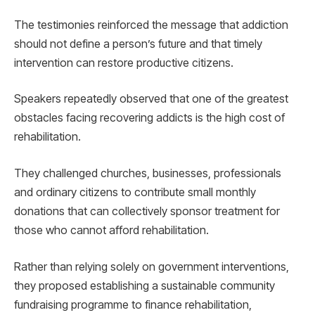
The testimonies reinforced the message that addiction
should not define a person’s future and that timely
intervention can restore productive citizens.
Speakers repeatedly observed that one of the greatest
obstacles facing recovering addicts is the high cost of
rehabilitation.
They challenged churches, businesses, professionals
and ordinary citizens to contribute small monthly
donations that can collectively sponsor treatment for
those who cannot afford rehabilitation.
Rather than relying solely on government interventions,
they proposed establishing a sustainable community
fundraising programme to finance rehabilitation,