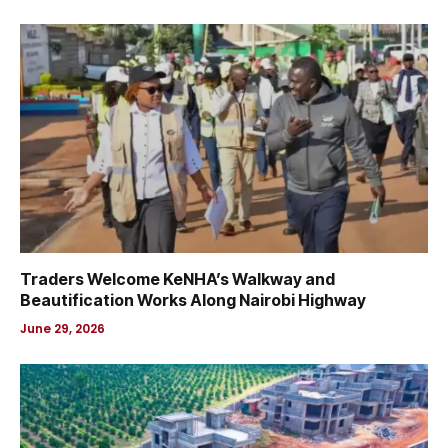
Traders Welcome KeNHA’s Walkway and
Beautification Works Along Nairobi Highway
June 29, 2026