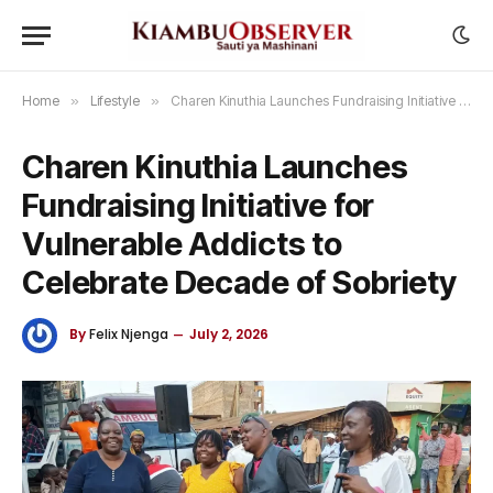
Home
»
Lifestyle
»
Charen Kinuthia Launches Fundraising Initiative for Vulnerable Addicts to Celebrate Decade of Sobriety
Charen Kinuthia Launches
Fundraising Initiative for
Vulnerable Addicts to
Celebrate Decade of Sobriety
By
Felix Njenga
July 2, 2026