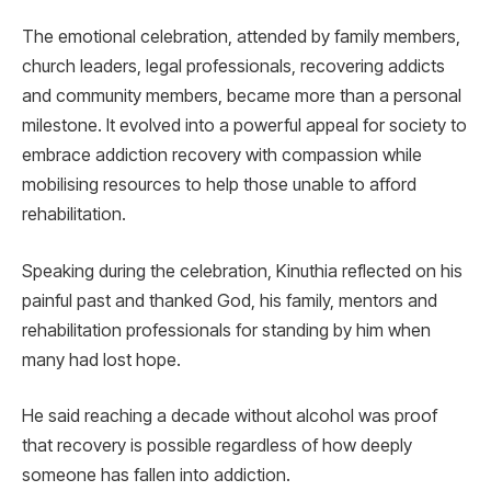
The emotional celebration, attended by family members,
church leaders, legal professionals, recovering addicts
and community members, became more than a personal
milestone. It evolved into a powerful appeal for society to
embrace addiction recovery with compassion while
mobilising resources to help those unable to afford
rehabilitation.
Speaking during the celebration, Kinuthia reflected on his
painful past and thanked God, his family, mentors and
rehabilitation professionals for standing by him when
many had lost hope.
He said reaching a decade without alcohol was proof
that recovery is possible regardless of how deeply
someone has fallen into addiction.