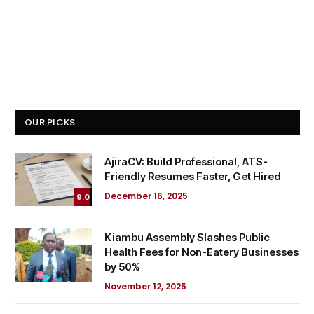
OUR PICKS
AjiraCV: Build Professional, ATS-
Friendly Resumes Faster, Get Hired
December 16, 2025
9.0
Kiambu Assembly Slashes Public
Health Fees for Non-Eatery Businesses
by 50%
November 12, 2025