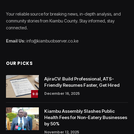
Your reliable source for breaking news, in-depth analysis, and
community stories from Kiambu County. Stay informed, stay
connected.
Email Us:
info@kiambuobserver.co.ke
OUR PICKS
AjiraCV: Build Professional, ATS-
Friendly Resumes Faster, Get Hired
December 16, 2025
9.0
Kiambu Assembly Slashes Public
Health Fees for Non-Eatery Businesses
by 50%
November 12, 2025