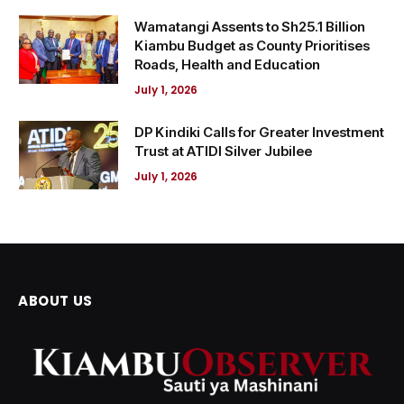
Wamatangi Assents to Sh25.1 Billion
Kiambu Budget as County Prioritises
Roads, Health and Education
July 1, 2026
DP Kindiki Calls for Greater Investment
Trust at ATIDI Silver Jubilee
July 1, 2026
ABOUT US