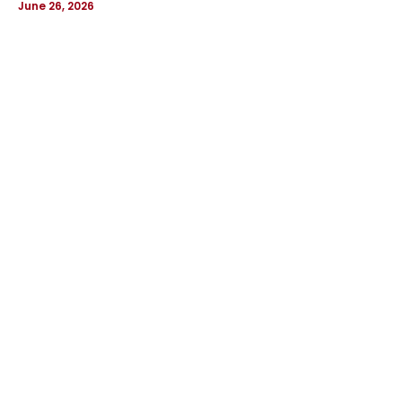
June 26, 2026