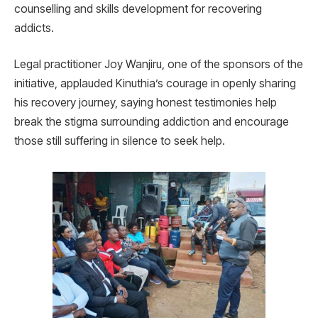
counselling and skills development for recovering
addicts.
Legal practitioner Joy Wanjiru, one of the sponsors of the
initiative, applauded Kinuthia’s courage in openly sharing
his recovery journey, saying honest testimonies help
break the stigma surrounding addiction and encourage
those still suffering in silence to seek help.