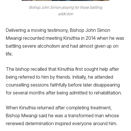
Bishop John Simon praying for those battling
addiction
Delivering a moving testimony, Bishop John Simon
Mwangi recounted meeting Kinuthia in 2014 when he was
battling severe alcoholism and had almost given up on
life.
The bishop recalled that Kinuthia first sought help after
being referred to him by friends. Initially, he attended
counselling sessions faithfully before later disappearing
for several months after being admitted to rehabilitation.
When Kinuthia returned after completing treatment,
Bishop Mwangi said he was a transformed man whose
renewed determination inspired everyone around him.