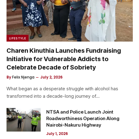
LIFESTYLE
Charen Kinuthia Launches Fundraising
Initiative for Vulnerable Addicts to
Celebrate Decade of Sobriety
By
Felix Njenga
July 2, 2026
What began as a desperate struggle with alcohol has
transformed into a decade-long journey of…
NTSA and Police Launch Joint
Roadworthiness Operation Along
Nairobi-Nakuru Highway
July 1, 2026