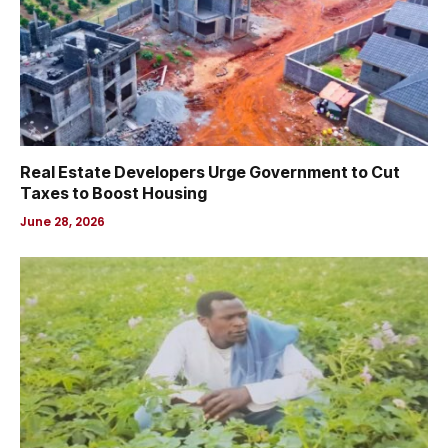
Real Estate Developers Urge Government to Cut
Taxes to Boost Housing
June 28, 2026