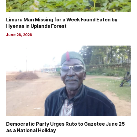
Limuru Man Missing for a Week Found Eaten by
Hyenas in Uplands Forest
June 26, 2026
Democratic Party Urges Ruto to Gazetee June 25
as a National Holiday