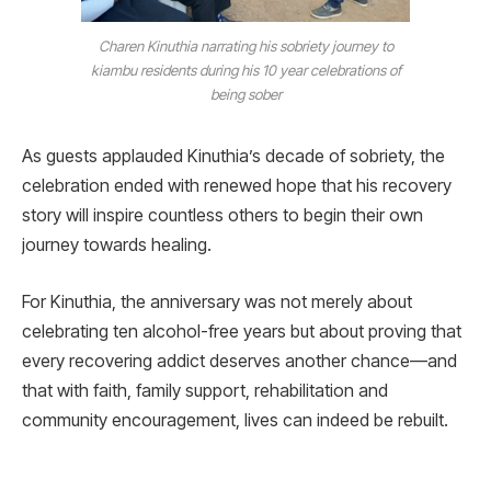
Charen Kinuthia narrating his sobriety journey to
kiambu residents during his 10 year celebrations of
being sober
As guests applauded Kinuthia’s decade of sobriety, the
celebration ended with renewed hope that his recovery
story will inspire countless others to begin their own
journey towards healing.
For Kinuthia, the anniversary was not merely about
celebrating ten alcohol-free years but about proving that
every recovering addict deserves another chance—and
that with faith, family support, rehabilitation and
community encouragement, lives can indeed be rebuilt.