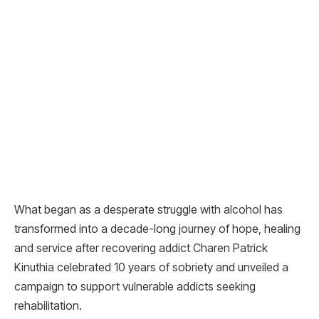
What began as a desperate struggle with alcohol has
transformed into a decade-long journey of hope, healing
and service after recovering addict Charen Patrick
Kinuthia celebrated 10 years of sobriety and unveiled a
campaign to support vulnerable addicts seeking
rehabilitation.