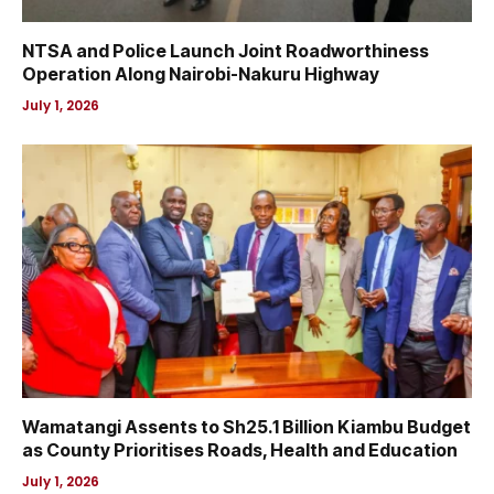
NTSA and Police Launch Joint Roadworthiness
Operation Along Nairobi-Nakuru Highway
July 1, 2026
Wamatangi Assents to Sh25.1 Billion Kiambu Budget
as County Prioritises Roads, Health and Education
July 1, 2026