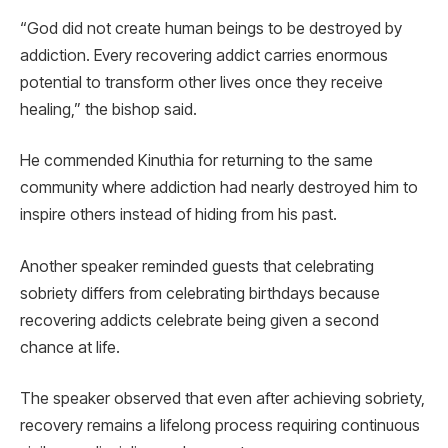
“God did not create human beings to be destroyed by
addiction. Every recovering addict carries enormous
potential to transform other lives once they receive
healing,” the bishop said.
He commended Kinuthia for returning to the same
community where addiction had nearly destroyed him to
inspire others instead of hiding from his past.
Another speaker reminded guests that celebrating
sobriety differs from celebrating birthdays because
recovering addicts celebrate being given a second
chance at life.
The speaker observed that even after achieving sobriety,
recovery remains a lifelong process requiring continuous