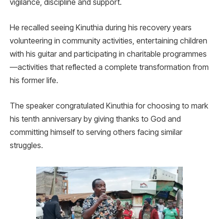
vigilance, discipline and support.
He recalled seeing Kinuthia during his recovery years
volunteering in community activities, entertaining children
with his guitar and participating in charitable programmes
—activities that reflected a complete transformation from
his former life.
The speaker congratulated Kinuthia for choosing to mark
his tenth anniversary by giving thanks to God and
committing himself to serving others facing similar
struggles.