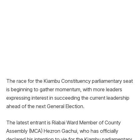
The race for the Kiambu Constituency parliamentary seat
is beginning to gather momentum, with more leaders
expressing interest in succeeding the current leadership
ahead of the next General Election.
The latest entrant is Riabai Ward Member of County
Assembly (MCA) Hezron Gachui, who has officially
declared his intention to vie for the Kiambu parliamentary