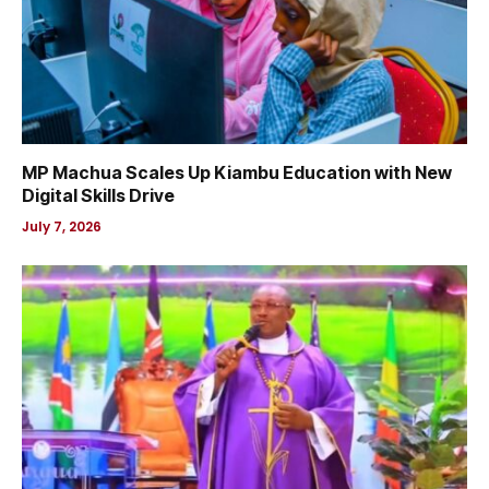
MP Machua Scales Up Kiambu Education with New
Digital Skills Drive
July 7, 2026