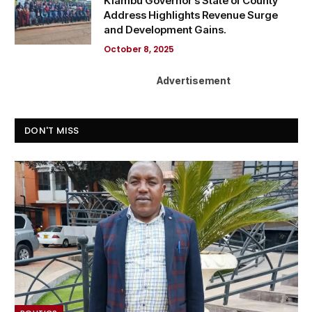
Kiambu Governor’s State of County
Address Highlights Revenue Surge
and Development Gains.
October 8, 2025
Advertisement
DON'T MISS