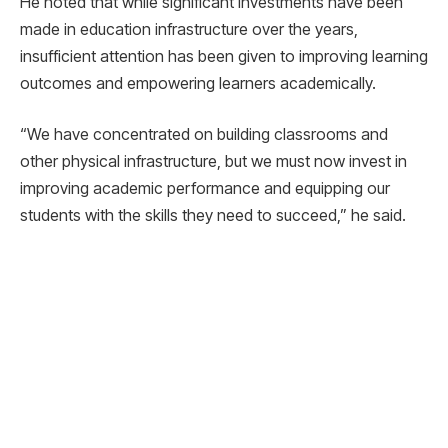
He noted that while significant investments have been
made in education infrastructure over the years,
insufficient attention has been given to improving learning
outcomes and empowering learners academically.
“We have concentrated on building classrooms and
other physical infrastructure, but we must now invest in
improving academic performance and equipping our
students with the skills they need to succeed,” he said.