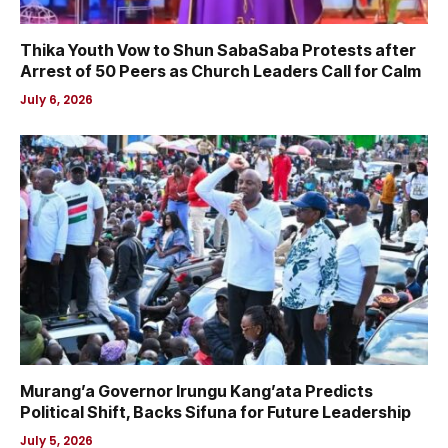
Thika Youth Vow to Shun SabaSaba Protests after
Arrest of 50 Peers as Church Leaders Call for Calm
July 6, 2026
Murang’a Governor Irungu Kang’ata Predicts
Political Shift, Backs Sifuna for Future Leadership
July 5, 2026