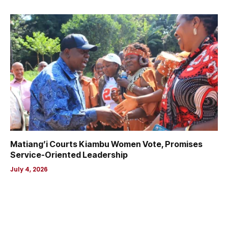
Matiang’i Courts Kiambu Women Vote, Promises
Service-Oriented Leadership
July 4, 2026