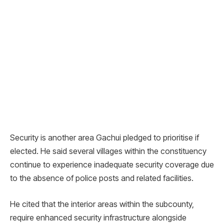
Security is another area Gachui pledged to prioritise if
elected. He said several villages within the constituency
continue to experience inadequate security coverage due
to the absence of police posts and related facilities.
He cited that the interior areas within the subcounty,
require enhanced security infrastructure alongside