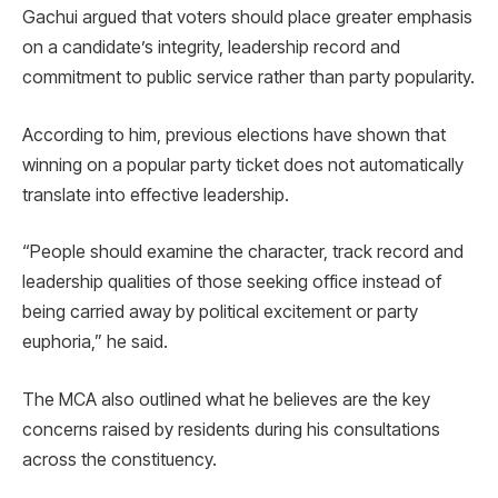
Gachui argued that voters should place greater emphasis
on a candidate’s integrity, leadership record and
commitment to public service rather than party popularity.
According to him, previous elections have shown that
winning on a popular party ticket does not automatically
translate into effective leadership.
“People should examine the character, track record and
leadership qualities of those seeking office instead of
being carried away by political excitement or party
euphoria,” he said.
The MCA also outlined what he believes are the key
concerns raised by residents during his consultations
across the constituency.