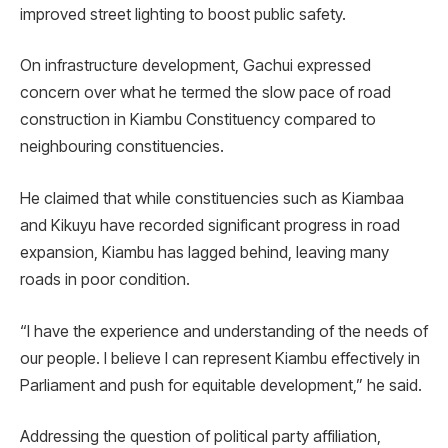
improved street lighting to boost public safety.
On infrastructure development, Gachui expressed
concern over what he termed the slow pace of road
construction in Kiambu Constituency compared to
neighbouring constituencies.
He claimed that while constituencies such as Kiambaa
and Kikuyu have recorded significant progress in road
expansion, Kiambu has lagged behind, leaving many
roads in poor condition.
“I have the experience and understanding of the needs of
our people. I believe I can represent Kiambu effectively in
Parliament and push for equitable development,” he said.
Addressing the question of political party affiliation,