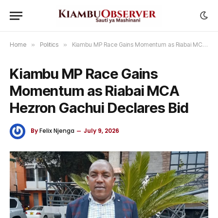
Home
»
Politics
»
Kiambu MP Race Gains Momentum as Riabai MCA Hezron Gachui Declares Bid
Kiambu MP Race Gains
Momentum as Riabai MCA
Hezron Gachui Declares Bid
By
Felix Njenga
July 9, 2026