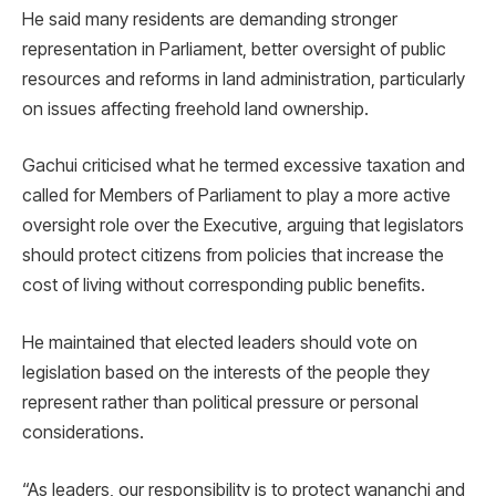
He said many residents are demanding stronger
representation in Parliament, better oversight of public
resources and reforms in land administration, particularly
on issues affecting freehold land ownership.
Gachui criticised what he termed excessive taxation and
called for Members of Parliament to play a more active
oversight role over the Executive, arguing that legislators
should protect citizens from policies that increase the
cost of living without corresponding public benefits.
He maintained that elected leaders should vote on
legislation based on the interests of the people they
represent rather than political pressure or personal
considerations.
“As leaders, our responsibility is to protect wananchi and