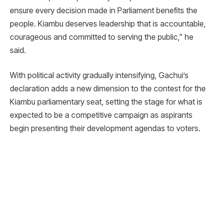
ensure every decision made in Parliament benefits the
people. Kiambu deserves leadership that is accountable,
courageous and committed to serving the public,” he
said.
With political activity gradually intensifying, Gachui’s
declaration adds a new dimension to the contest for the
Kiambu parliamentary seat, setting the stage for what is
expected to be a competitive campaign as aspirants
begin presenting their development agendas to voters.