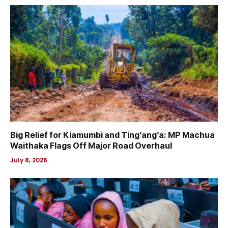
Big Relief for Kiamumbi and Ting’ang’a: MP Machua
Waithaka Flags Off Major Road Overhaul
July 8, 2026