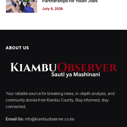
Partnerships for Youth Jobs
July 9, 2026
ABOUT US
Your reliable source for breaking news, in-depth analysis, and
community stories from Kiambu County. Stay informed, stay
connected.
Email Us:
info@kiambuobserver.co.ke