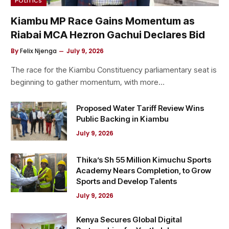
POLITICS
Kiambu MP Race Gains Momentum as
Riabai MCA Hezron Gachui Declares Bid
By
Felix Njenga
July 9, 2026
The race for the Kiambu Constituency parliamentary seat is
beginning to gather momentum, with more…
Proposed Water Tariff Review Wins
Public Backing in Kiambu
July 9, 2026
Thika’s Sh 55 Million Kimuchu Sports
Academy Nears Completion, to Grow
Sports and Develop Talents
July 9, 2026
Kenya Secures Global Digital