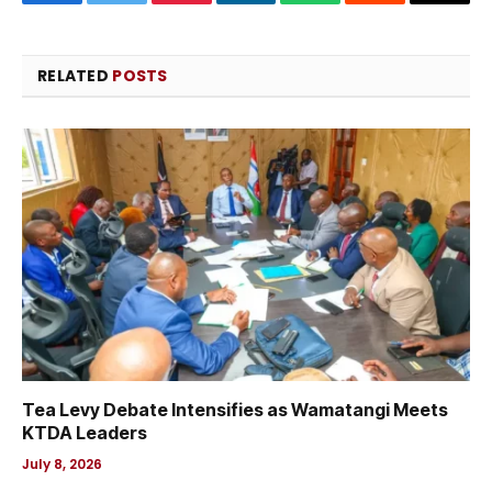
Facebook
Twitter
Pinterest
LinkedIn
WhatsApp
Reddit
Email
RELATED
POSTS
Tea Levy Debate Intensifies as Wamatangi Meets
KTDA Leaders
July 8, 2026