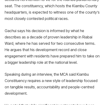
seat. The constituency, which hosts the Kiambu County
headquarters, is expected to witness one of the county’s
most closely contested political races.
Gachui says his decision is informed by what he
describes as a decade of proven leadership in Riabai
Ward, where he has served for two consecutive terms.
He argues that his development record and close
engagement with residents have prepared him to take on
a bigger leadership role at the national level.
Speaking during an interview, the MCA said Kiambu
Constituency requires a new style of leadership focused
on tangible results, accountability and people-centred
development.