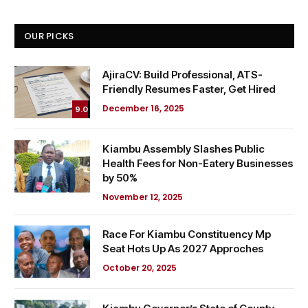
OUR PICKS
AjiraCV: Build Professional, ATS-
Friendly Resumes Faster, Get Hired
December 16, 2025
9.0
Kiambu Assembly Slashes Public
Health Fees for Non-Eatery Businesses
by 50%
November 12, 2025
Race For Kiambu Constituency Mp
Seat Hots Up As 2027 Approches
October 20, 2025