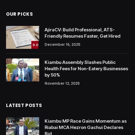
OUR PICKS
AjiraCV: Build Professional, ATS-
Friendly Resumes Faster, Get Hired
December 16, 2025
9.0
Kiambu Assembly Slashes Public
Health Fees for Non-Eatery Businesses
by 50%
November 12, 2025
LATEST POSTS
Kiambu MP Race Gains Momentum as
Riabai MCA Hezron Gachui Declares
Bid