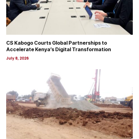
CS Kabogo Courts Global Partnerships to
Accelerate Kenya’s Digital Transformation
July 8, 2026