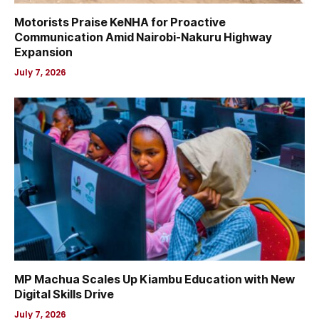
Motorists Praise KeNHA for Proactive
Communication Amid Nairobi-Nakuru Highway
Expansion
July 7, 2026
MP Machua Scales Up Kiambu Education with New
Digital Skills Drive
July 7, 2026