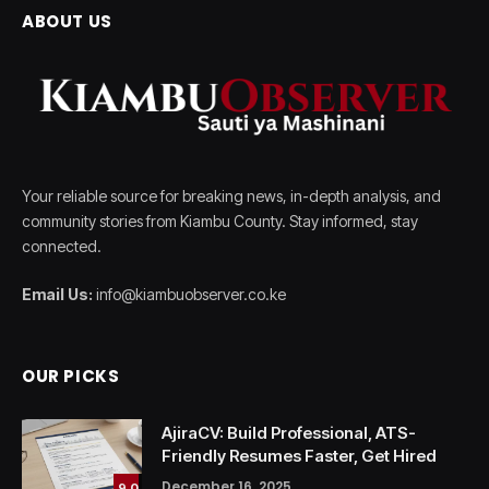
ABOUT US
Your reliable source for breaking news, in-depth analysis, and
community stories from Kiambu County. Stay informed, stay
connected.
Email Us:
info@kiambuobserver.co.ke
OUR PICKS
AjiraCV: Build Professional, ATS-
Friendly Resumes Faster, Get Hired
December 16, 2025
9.0