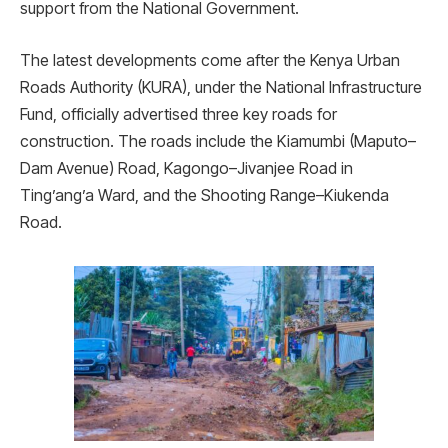
support from the National Government.
The latest developments come after the Kenya Urban
Roads Authority (KURA), under the National Infrastructure
Fund, officially advertised three key roads for
construction. The roads include the Kiamumbi (Maputo–
Dam Avenue) Road, Kagongo–Jivanjee Road in
Ting’ang’a Ward, and the Shooting Range–Kiukenda
Road.