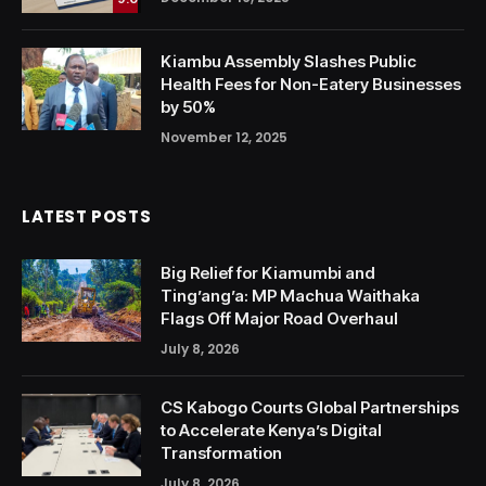
Kiambu Assembly Slashes Public
Health Fees for Non-Eatery Businesses
by 50%
November 12, 2025
LATEST POSTS
Big Relief for Kiamumbi and
Ting’ang’a: MP Machua Waithaka
Flags Off Major Road Overhaul
July 8, 2026
CS Kabogo Courts Global Partnerships
to Accelerate Kenya’s Digital
Transformation
July 8, 2026