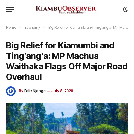
Home
»
Economy
»
Big Relief for Kiamumbi and Ting’ang’a: MP Machua Waithaka Flags Off Major Road Overhaul
Big Relief for Kiamumbi and
Ting’ang’a: MP Machua
Waithaka Flags Off Major Road
Overhaul
By
Felix Njenga
July 8, 2026