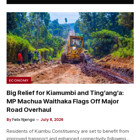
ECONOMY
Big Relief for Kiamumbi and Ting’ang’a:
MP Machua Waithaka Flags Off Major
Road Overhaul
By
Felix Njenga
July 8, 2026
Residents of Kiambu Constituency are set to benefit from
improved transport and enhanced connectivity following…