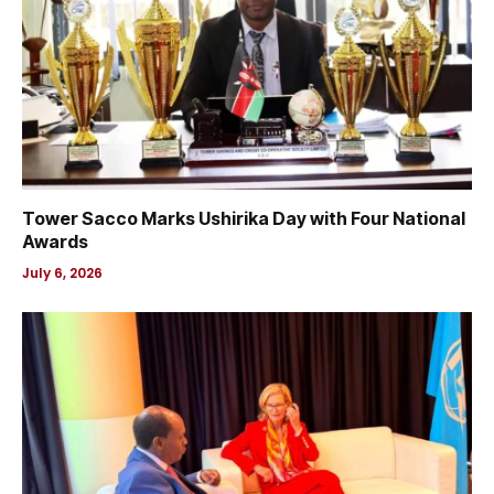
Tower Sacco Marks Ushirika Day with Four National
Awards
July 6, 2026