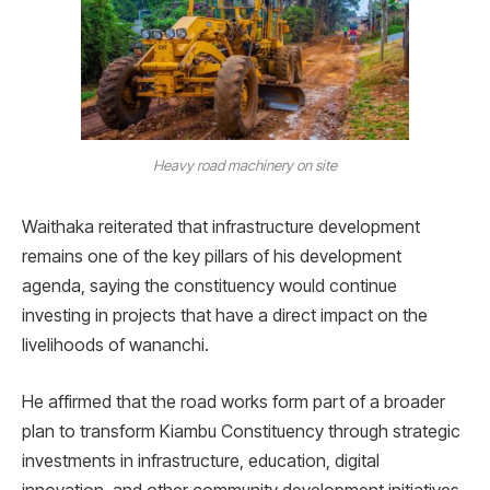
Heavy road machinery on site
Waithaka reiterated that infrastructure development
remains one of the key pillars of his development
agenda, saying the constituency would continue
investing in projects that have a direct impact on the
livelihoods of wananchi.
He affirmed that the road works form part of a broader
plan to transform Kiambu Constituency through strategic
investments in infrastructure, education, digital
innovation, and other community development initiatives