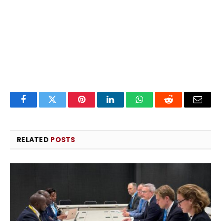
Facebook
Twitter
Pinterest
LinkedIn
WhatsApp
Reddit
Email
RELATED
POSTS