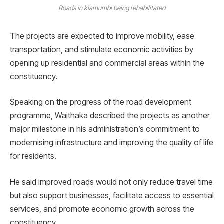
Roads in kiamumbi being rehabilitated
The projects are expected to improve mobility, ease
transportation, and stimulate economic activities by
opening up residential and commercial areas within the
constituency.
Speaking on the progress of the road development
programme, Waithaka described the projects as another
major milestone in his administration’s commitment to
modernising infrastructure and improving the quality of life
for residents.
He said improved roads would not only reduce travel time
but also support businesses, facilitate access to essential
services, and promote economic growth across the
constituency.