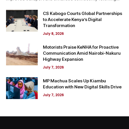
CS Kabogo Courts Global Partnerships
to Accelerate Kenya’s Digital
Transformation
July 8, 2026
Motorists Praise KeNHA for Proactive
Communication Amid Nairobi-Nakuru
Highway Expansion
July 7, 2026
MP Machua Scales Up Kiambu
Education with New Digital Skills Drive
July 7, 2026