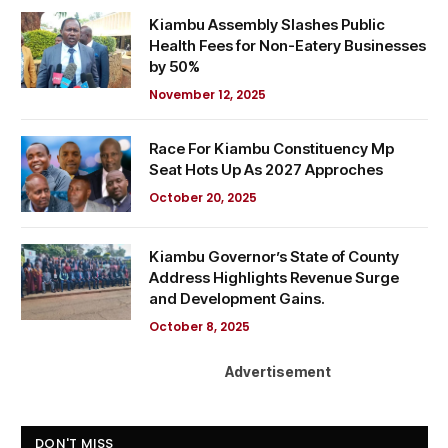
Kiambu Assembly Slashes Public
Health Fees for Non-Eatery Businesses
by 50%
November 12, 2025
Race For Kiambu Constituency Mp
Seat Hots Up As 2027 Approches
October 20, 2025
Kiambu Governor’s State of County
Address Highlights Revenue Surge
and Development Gains.
October 8, 2025
Advertisement
DON'T MISS