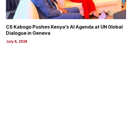
CS Kabogo Pushes Kenya’s AI Agenda at UN Global
Dialogue in Geneva
July 6, 2026