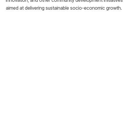
aimed at delivering sustainable socio-economic growth.