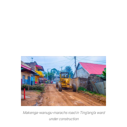
Makenga-wanugu-marachs road in Ting’ang’a ward
under construction