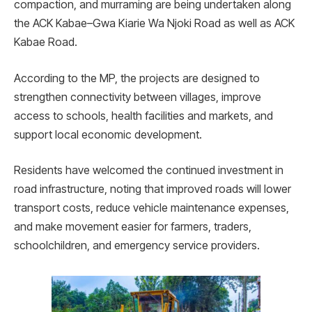
compaction, and murraming are being undertaken along
the ACK Kabae–Gwa Kiarie Wa Njoki Road as well as ACK
Kabae Road.
According to the MP, the projects are designed to
strengthen connectivity between villages, improve
access to schools, health facilities and markets, and
support local economic development.
Residents have welcomed the continued investment in
road infrastructure, noting that improved roads will lower
transport costs, reduce vehicle maintenance expenses,
and make movement easier for farmers, traders,
schoolchildren, and emergency service providers.