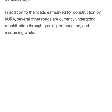
In addition to the roads earmarked for construction by
KURA, several other roads are currently undergoing
rehabilitation through grading, compaction, and
murraming works.