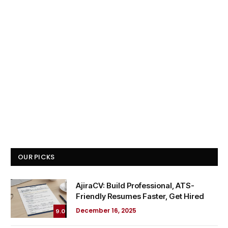
OUR PICKS
AjiraCV: Build Professional, ATS-
Friendly Resumes Faster, Get Hired
December 16, 2025
9.0