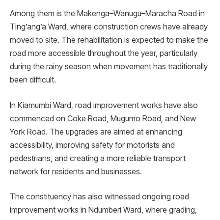
Among them is the Makenga–Wanugu–Maracha Road in
Ting’ang’a Ward, where construction crews have already
moved to site. The rehabilitation is expected to make the
road more accessible throughout the year, particularly
during the rainy season when movement has traditionally
been difficult.
In Kiamumbi Ward, road improvement works have also
commenced on Coke Road, Mugumo Road, and New
York Road. The upgrades are aimed at enhancing
accessibility, improving safety for motorists and
pedestrians, and creating a more reliable transport
network for residents and businesses.
The constituency has also witnessed ongoing road
improvement works in Ndumberi Ward, where grading,