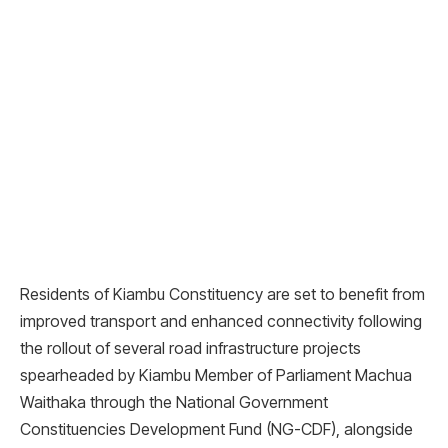
Residents of Kiambu Constituency are set to benefit from
improved transport and enhanced connectivity following
the rollout of several road infrastructure projects
spearheaded by Kiambu Member of Parliament Machua
Waithaka through the National Government
Constituencies Development Fund (NG-CDF), alongside