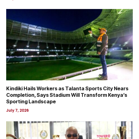
Kindiki Hails Workers as Talanta Sports City Nears
Completion, Says Stadium Will Transform Kenya’s
Sporting Landscape
July 7, 2026