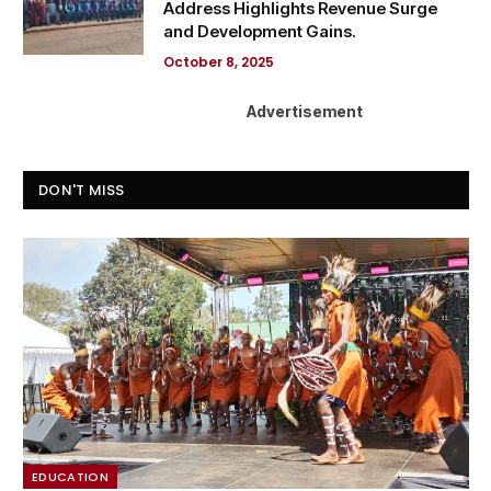
Address Highlights Revenue Surge
and Development Gains.
October 8, 2025
Advertisement
DON'T MISS
EDUCATION