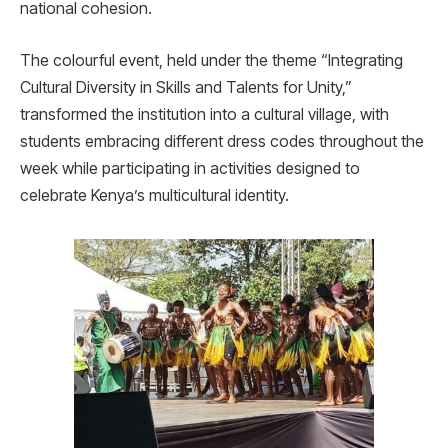
national cohesion.
The colourful event, held under the theme “Integrating
Cultural Diversity in Skills and Talents for Unity,”
transformed the institution into a cultural village, with
students embracing different dress codes throughout the
week while participating in activities designed to
celebrate Kenya’s multicultural identity.