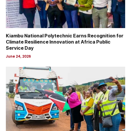
Kiambu National Polytechnic Earns Recognition for
Climate Resilience Innovation at Africa Public
Service Day
June 24, 2026