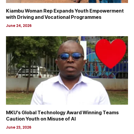
Kiambu Woman Rep Expands Youth Empowerment
with Driving and Vocational Programmes
June 24, 2026
MKU’s Global Technology Award Winning Teams
Caution Youth on Misuse of AI
June 23, 2026