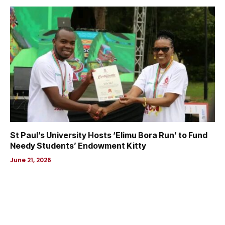
St Paul’s University Hosts ‘Elimu Bora Run’ to Fund
Needy Students’ Endowment Kitty
June 21, 2026