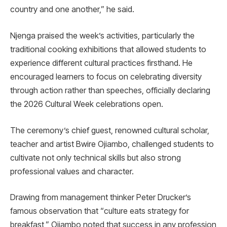
country and one another,” he said.
Njenga praised the week’s activities, particularly the
traditional cooking exhibitions that allowed students to
experience different cultural practices firsthand. He
encouraged learners to focus on celebrating diversity
through action rather than speeches, officially declaring
the 2026 Cultural Week celebrations open.
The ceremony’s chief guest, renowned cultural scholar,
teacher and artist Bwire Ojiambo, challenged students to
cultivate not only technical skills but also strong
professional values and character.
Drawing from management thinker Peter Drucker’s
famous observation that “culture eats strategy for
breakfast,” Ojiambo noted that success in any profession