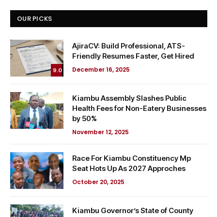
OUR PICKS
AjiraCV: Build Professional, ATS-
Friendly Resumes Faster, Get Hired
December 16, 2025
9.0
Kiambu Assembly Slashes Public
Health Fees for Non-Eatery Businesses
by 50%
November 12, 2025
Race For Kiambu Constituency Mp
Seat Hots Up As 2027 Approches
October 20, 2025
Kiambu Governor’s State of County