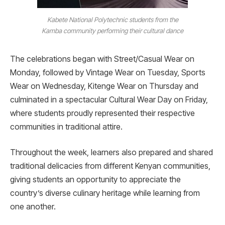
Kabete National Polytechnic students from the
Kamba community performing their cultural dance
The celebrations began with Street/Casual Wear on
Monday, followed by Vintage Wear on Tuesday, Sports
Wear on Wednesday, Kitenge Wear on Thursday and
culminated in a spectacular Cultural Wear Day on Friday,
where students proudly represented their respective
communities in traditional attire.
Throughout the week, learners also prepared and shared
traditional delicacies from different Kenyan communities,
giving students an opportunity to appreciate the
country’s diverse culinary heritage while learning from
one another.