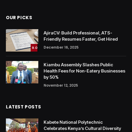
OUR PICKS
AjiraCV: Build Professional, ATS-
Friendly Resumes Faster, Get Hired
December 16, 2025
9.0
Kiambu Assembly Slashes Public
Health Fees for Non-Eatery Businesses
by 50%
November 12, 2025
LATEST POSTS
Kabete National Polytechnic
Celebrates Kenya’s Cultural Diversity