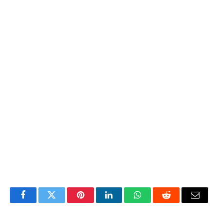
Facebook
Twitter
Pinterest
LinkedIn
WhatsApp
Reddit
Email