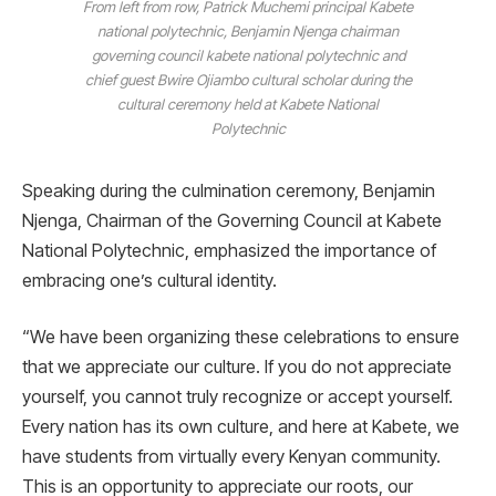
From left from row, Patrick Muchemi principal Kabete
national polytechnic, Benjamin Njenga chairman
governing council kabete national polytechnic and
chief guest Bwire Ojiambo cultural scholar during the
cultural ceremony held at Kabete National
Polytechnic
Speaking during the culmination ceremony, Benjamin
Njenga, Chairman of the Governing Council at Kabete
National Polytechnic, emphasized the importance of
embracing one’s cultural identity.
“We have been organizing these celebrations to ensure
that we appreciate our culture. If you do not appreciate
yourself, you cannot truly recognize or accept yourself.
Every nation has its own culture, and here at Kabete, we
have students from virtually every Kenyan community.
This is an opportunity to appreciate our roots, our