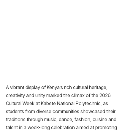
A vibrant display of Kenya’s rich cultural heritage,
creativity and unity marked the climax of the 2026
Cultural Week at Kabete National Polytechnic, as
students from diverse communities showcased their
traditions through music, dance, fashion, cuisine and
talent in a week-long celebration aimed at promoting