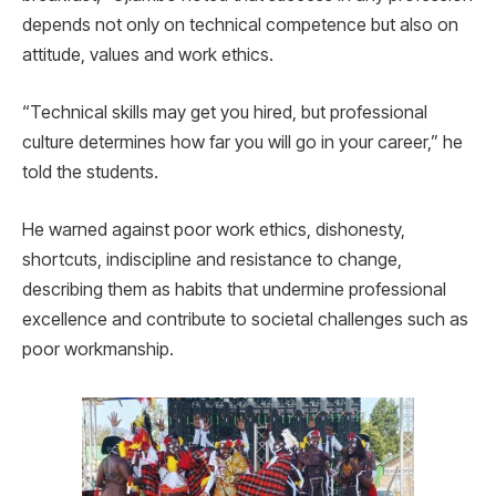
depends not only on technical competence but also on
attitude, values and work ethics.
“Technical skills may get you hired, but professional
culture determines how far you will go in your career,” he
told the students.
He warned against poor work ethics, dishonesty,
shortcuts, indiscipline and resistance to change,
describing them as habits that undermine professional
excellence and contribute to societal challenges such as
poor workmanship.