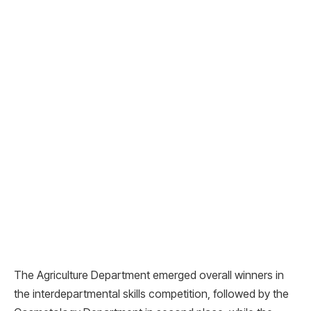
The Agriculture Department emerged overall winners in
the interdepartmental skills competition, followed by the