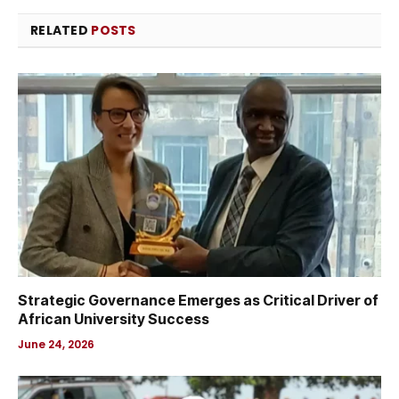
RELATED
POSTS
Strategic Governance Emerges as Critical Driver of
African University Success
June 24, 2026