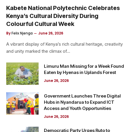
Kabete National Polytechnic Celebrates
Kenya’s Cultural Diversity During
Colourful Cultural Week
By
Felix Njenga
June 26, 2026
A vibrant display of Kenya’s rich cultural heritage, creativity
and unity marked the climax of…
Limuru Man Missing for a Week Found
Eaten by Hyenas in Uplands Forest
June 26, 2026
Government Launches Three Digital
Hubs in Nyandarua to Expand ICT
Access and Youth Opportunities
June 26, 2026
Democratic Party Urges Ruto to