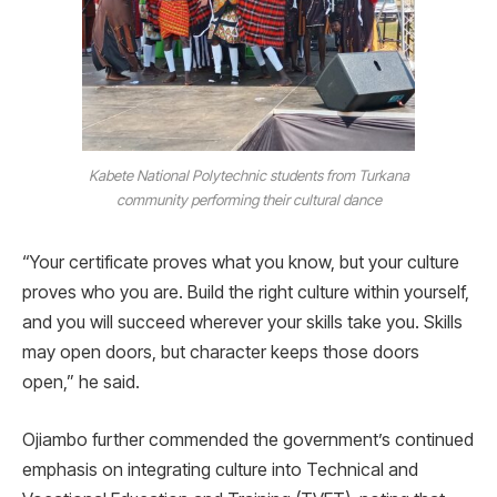
Kabete National Polytechnic students from Turkana
community performing their cultural dance
“Your certificate proves what you know, but your culture
proves who you are. Build the right culture within yourself,
and you will succeed wherever your skills take you. Skills
may open doors, but character keeps those doors
open,” he said.
Ojiambo further commended the government’s continued
emphasis on integrating culture into Technical and