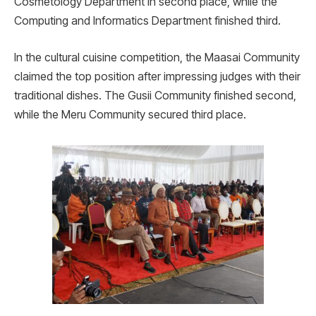
Cosmetology Department in second place, while the
Computing and Informatics Department finished third.
In the cultural cuisine competition, the Maasai Community
claimed the top position after impressing judges with their
traditional dishes. The Gusii Community finished second,
while the Meru Community secured third place.