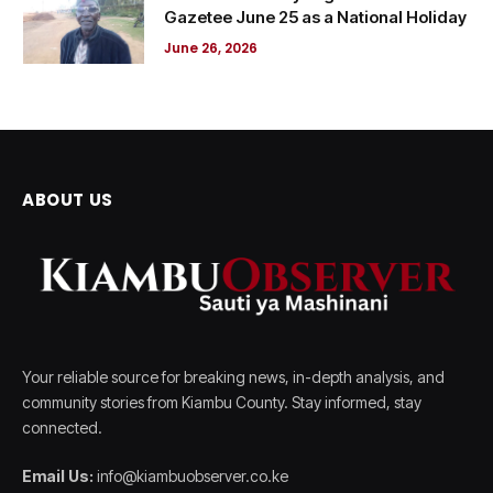
Gazetee June 25 as a National Holiday
June 26, 2026
ABOUT US
Your reliable source for breaking news, in-depth analysis, and
community stories from Kiambu County. Stay informed, stay
connected.
Email Us:
info@kiambuobserver.co.ke