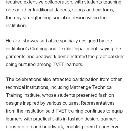
required extensive collaboration, with students teaching
one another traditional dances, songs and customs,
thereby strengthening social cohesion within the
institution.
He also showcased attire specially designed by the
institution’s Clothing and Textile Department, saying the
garments and beadwork demonstrated the practical skills
being nurtured among TVET learners.
The celebrations also attracted participation from other
technical institutions, including Mathenge Technical
Training Institute, whose students presented fashion
designs inspired by various cultures. Representatives
from the institution said TVET training continues to equip
learners with practical skills in fashion design, garment
construction and beadwork, enabling them to preserve