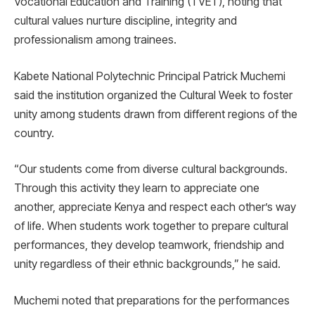
Vocational Education and Training (TVET), noting that
cultural values nurture discipline, integrity and
professionalism among trainees.
Kabete National Polytechnic Principal Patrick Muchemi
said the institution organized the Cultural Week to foster
unity among students drawn from different regions of the
country.
“Our students come from diverse cultural backgrounds.
Through this activity they learn to appreciate one
another, appreciate Kenya and respect each other’s way
of life. When students work together to prepare cultural
performances, they develop teamwork, friendship and
unity regardless of their ethnic backgrounds,” he said.
Muchemi noted that preparations for the performances