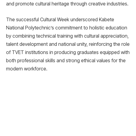
and promote cultural heritage through creative industries.
The successful Cultural Week underscored Kabete
National Polytechnic’s commitment to holistic education
by combining technical training with cultural appreciation,
talent development and national unity, reinforcing the role
of TVET institutions in producing graduates equipped with
both professional skills and strong ethical values for the
modern workforce.