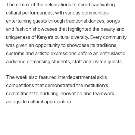
The climax of the celebrations featured captivating
cultural performances, with various communities
entertaining guests through traditional dances, songs
and fashion showcases that highlighted the beauty and
uniqueness of Kenya’s cultural diversity. Every community
was given an opportunity to showcase its traditions,
customs and artistic expressions before an enthusiastic
audience comprising students, staff and invited guests.
The week also featured interdepartmental skills
competitions that demonstrated the institution’s
commitment to nurturing innovation and teamwork
alongside cultural appreciation.