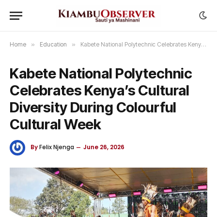
Home
»
Education
»
Kabete National Polytechnic Celebrates Kenya’s Cultural Diversity During Colourful Cultural Week
Kabete National Polytechnic
Celebrates Kenya’s Cultural
Diversity During Colourful
Cultural Week
By
Felix Njenga
June 26, 2026