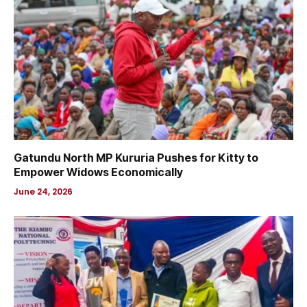
Gatundu North MP Kururia Pushes for Kitty to
Empower Widows Economically
June 24, 2026