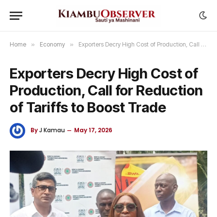
Home
»
Economy
»
Exporters Decry High Cost of Production, Call for Reduction of Tariffs to Boost Trade
Exporters Decry High Cost of
Production, Call for Reduction
of Tariffs to Boost Trade
By
J Kamau
May 17, 2026