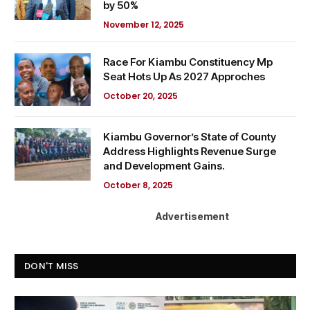
by 50%
November 12, 2025
Race For Kiambu Constituency Mp
Seat Hots Up As 2027 Approches
October 20, 2025
Kiambu Governor’s State of County
Address Highlights Revenue Surge
and Development Gains.
October 8, 2025
Advertisement
DON'T MISS