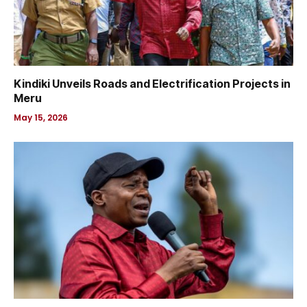
Kindiki Unveils Roads and Electrification Projects in
Meru
May 15, 2026