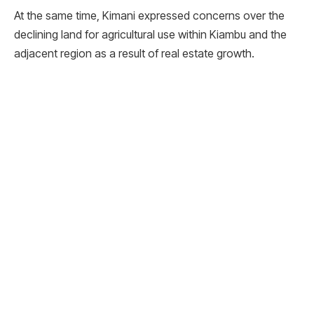
At the same time, Kimani expressed concerns over the
declining land for agricultural use within Kiambu and the
adjacent region as a result of real estate growth.