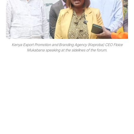
Kenya Export Promotion and Branding Agency (Keproba) CEO Floice
Mukabana speaking at the sidelines of the forum.