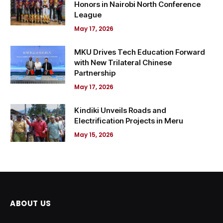
Honors in Nairobi North Conference
League
May 17, 2026
MKU Drives Tech Education Forward
with New Trilateral Chinese
Partnership
May 17, 2026
Kindiki Unveils Roads and
Electrification Projects in Meru
May 15, 2026
ABOUT US