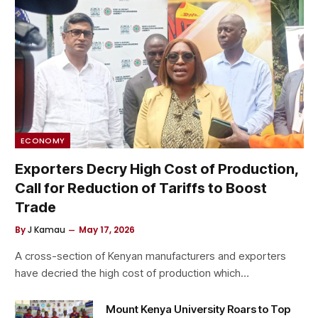
ECONOMY
Exporters Decry High Cost of Production,
Call for Reduction of Tariffs to Boost
Trade
By
J Kamau
May 17, 2026
A cross-section of Kenyan manufacturers and exporters
have decried the high cost of production which…
Mount Kenya University Roars to Top