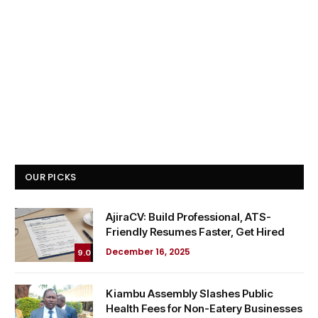
OUR PICKS
AjiraCV: Build Professional, ATS-
Friendly Resumes Faster, Get Hired
December 16, 2025
9.0
Kiambu Assembly Slashes Public
Health Fees for Non-Eatery Businesses