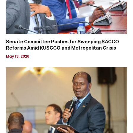
Senate Committee Pushes for Sweeping SACCO
Reforms Amid KUSCCO and Metropolitan Crisis
May 13, 2026