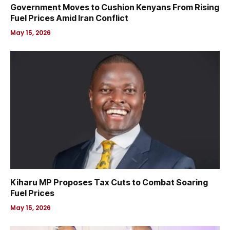
Government Moves to Cushion Kenyans From Rising
Fuel Prices Amid Iran Conflict
May 15, 2026
Kiharu MP Proposes Tax Cuts to Combat Soaring
Fuel Prices
May 15, 2026