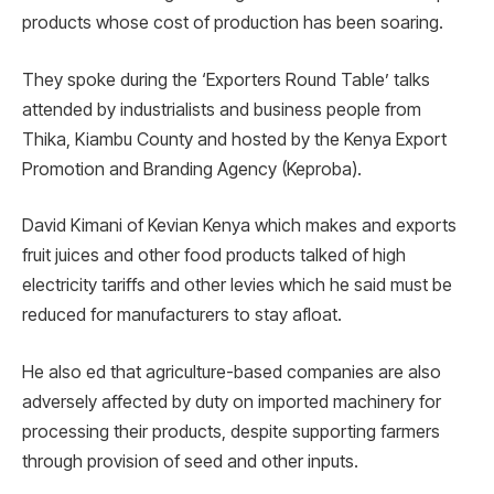
products whose cost of production has been soaring.
They spoke during the ‘Exporters Round Table’ talks
attended by industrialists and business people from
Thika, Kiambu County and hosted by the Kenya Export
Promotion and Branding Agency (Keproba).
David Kimani of Kevian Kenya which makes and exports
fruit juices and other food products talked of high
electricity tariffs and other levies which he said must be
reduced for manufacturers to stay afloat.
He also ed that agriculture-based companies are also
adversely affected by duty on imported machinery for
processing their products, despite supporting farmers
through provision of seed and other inputs.