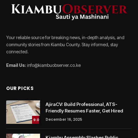
Your reliable source for breaking news, in-depth analysis, and
community stories from Kiambu County. Stay informed, stay
connected.
Email Us:
info@kiambuobserver.co.ke
OUR PICKS
AjiraCV: Build Professional, ATS-
Friendly Resumes Faster, Get Hired
December 16, 2025
9.0
Kiambu Assembly Slashes Public