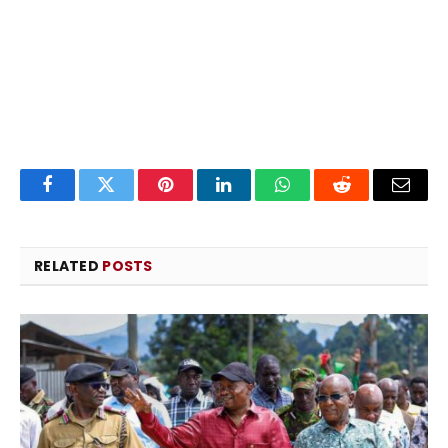
Facebook
Twitter
Pinterest
LinkedIn
WhatsApp
Reddit
Email
RELATED
POSTS