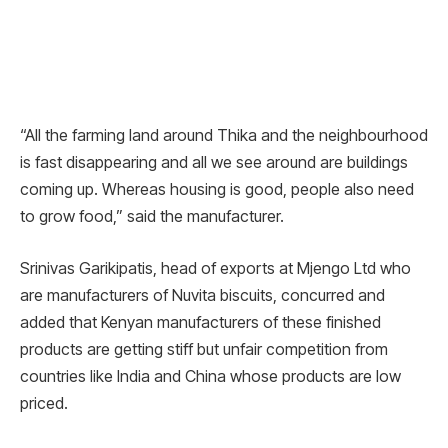
“All the farming land around Thika and the neighbourhood
is fast disappearing and all we see around are buildings
coming up. Whereas housing is good, people also need
to grow food,” said the manufacturer.
Srinivas Garikipatis, head of exports at Mjengo Ltd who
are manufacturers of Nuvita biscuits, concurred and
added that Kenyan manufacturers of these finished
products are getting stiff but unfair competition from
countries like India and China whose products are low
priced.