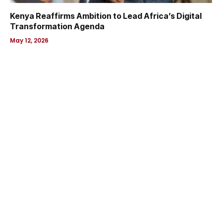
Kenya Reaffirms Ambition to Lead Africa’s Digital
Transformation Agenda
May 12, 2026