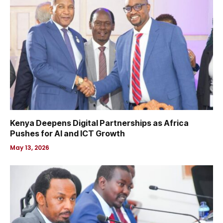
Kenya Deepens Digital Partnerships as Africa
Pushes for AI and ICT Growth
May 13, 2026