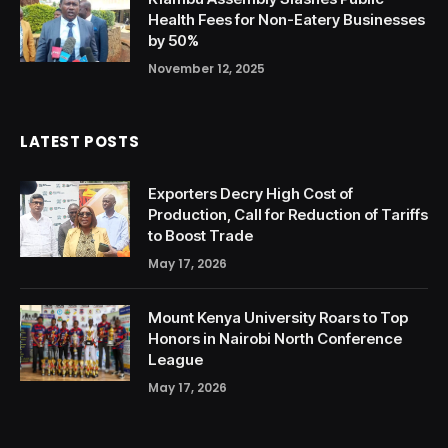
Health Fees for Non-Eatery Businesses
by 50%
November 12, 2025
LATEST POSTS
Exporters Decry High Cost of
Production, Call for Reduction of Tariffs
to Boost Trade
May 17, 2026
Mount Kenya University Roars to Top
Honors in Nairobi North Conference
League
May 17, 2026