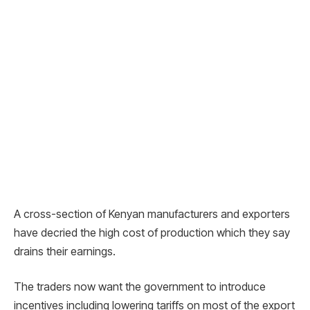
A cross-section of Kenyan manufacturers and exporters
have decried the high cost of production which they say
drains their earnings.
The traders now want the government to introduce
incentives including lowering tariffs on most of the export