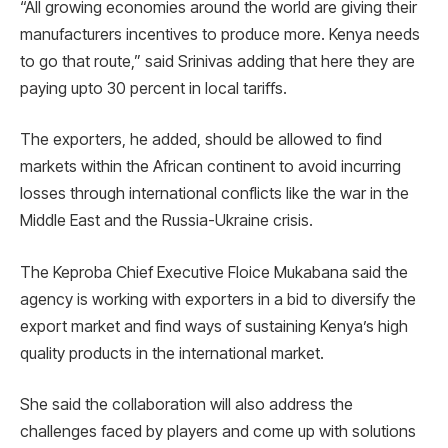
“All growing economies around the world are giving their
manufacturers incentives to produce more. Kenya needs
to go that route,” said Srinivas adding that here they are
paying upto 30 percent in local tariffs.
The exporters, he added, should be allowed to find
markets within the African continent to avoid incurring
losses through international conflicts like the war in the
Middle East and the Russia-Ukraine crisis.
The Keproba Chief Executive Floice Mukabana said the
agency is working with exporters in a bid to diversify the
export market and find ways of sustaining Kenya’s high
quality products in the international market.
She said the collaboration will also address the
challenges faced by players and come up with solutions