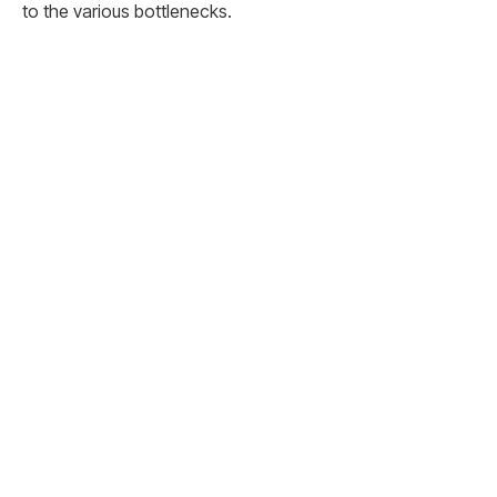
to the various bottlenecks.