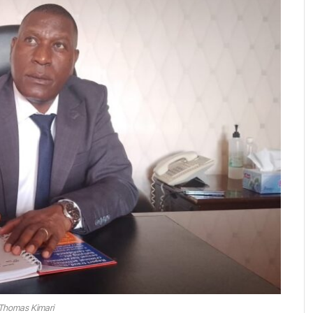
Thomas Kimari