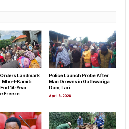
 Orders Landmark
Police Launch Probe After
r Mbo-I-Kamiti
Man Drowns in Gathwariga
 End 14-Year
Dam, Lari
e Freeze
April 8, 2026