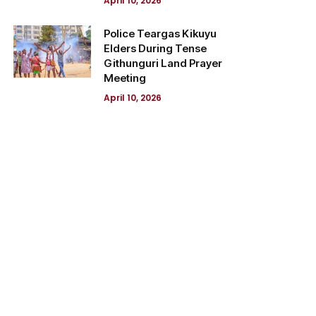
April 10, 2026
Police Teargas Kikuyu
Elders During Tense
Githunguri Land Prayer
Meeting
April 10, 2026