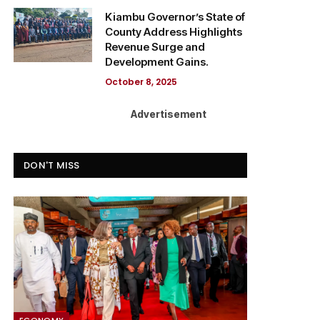
Kiambu Governor’s State of
County Address Highlights
Revenue Surge and
Development Gains.
October 8, 2025
Advertisement
DON'T MISS
ECONOMY