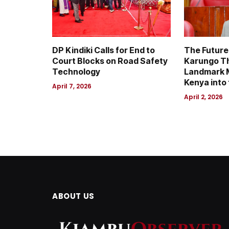
DP Kindiki Calls for End to
The Future 
Court Blocks on Road Safety
Karungo T
Technology
Landmark M
Kenya into 
April 7, 2026
April 2, 2026
ABOUT US