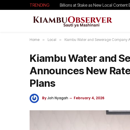
TRENDING
Billions at Stake as New Local Content B
Home
»
Local
»
Kiambu Water and Sewerage Company An
Kiambu Water and S
Announces New Rates
Plans
By
Joh Nyagah
February 4, 2026