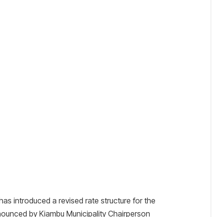
introduced a revised rate structure for the
ounced by Kiambu Municipality Chairperson