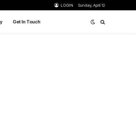
LOGIN
Sunday, April 12
y
Get In Touch