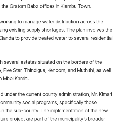
at the Gratom Babz offices in Kiambu Town.
 is working to manage water distribution across the
ing existing supply shortages. The plan involves the
 Cianda to provide treated water to several residential
h several estates situated on the borders of the
 Five Star, Thindigua, Kencom, and Muthithi, as well
n Mboi Kamiti.
ed under the current county administration, Mr. Kimari
community social programs, specifically those
thin the sub-county. The implementation of the new
ure project are part of the municipality’s broader