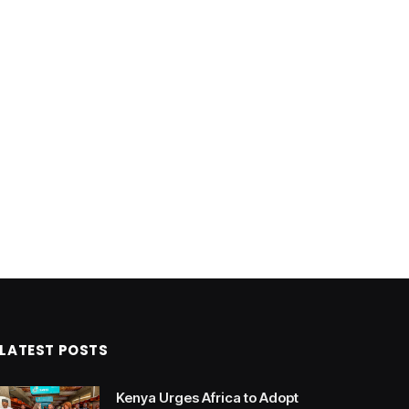
LATEST POSTS
Kenya Urges Africa to Adopt