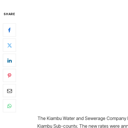
SHARE
The Kiambu Water and Sewerage Company has 
Kiambu Sub-county. The new rates were ann