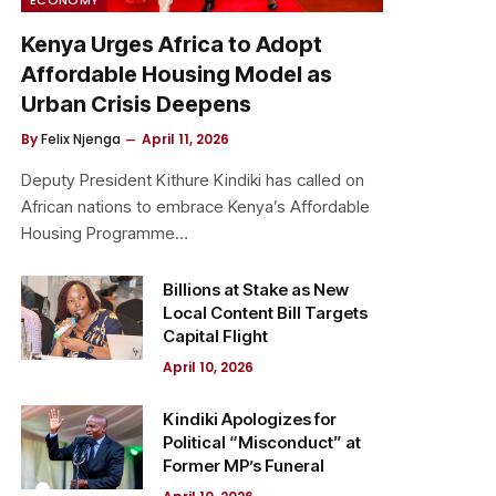
Kenya Urges Africa to Adopt
Affordable Housing Model as
Urban Crisis Deepens
By
Felix Njenga
April 11, 2026
Deputy President Kithure Kindiki has called on
African nations to embrace Kenya’s Affordable
Housing Programme…
Billions at Stake as New
Local Content Bill Targets
Capital Flight
April 10, 2026
Kindiki Apologizes for
Political “Misconduct” at
Former MP’s Funeral