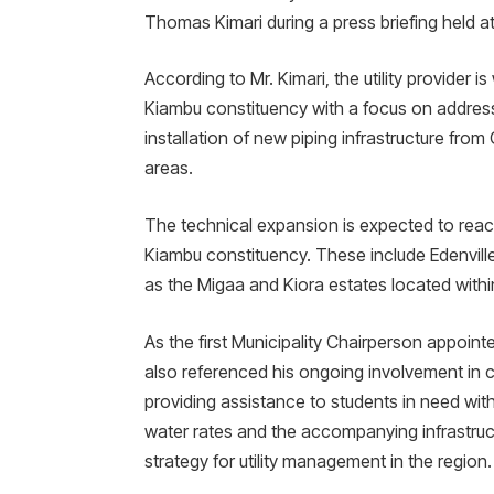
Thomas Kimari during a press briefing held 
​According to Mr. Kimari, the utility provider
Kiambu constituency with a focus on address
installation of new piping infrastructure from
areas.
​The technical expansion is expected to reac
Kiambu constituency. These include Edenville,
as the Migaa and Kiora estates located withi
​As the first Municipality Chairperson appoint
also referenced his ongoing involvement in 
providing assistance to students in need wi
water rates and the accompanying infrastruct
strategy for utility management in the region.