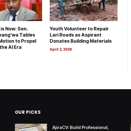
is Now: Sen.
Youth Volunteer to Repair
hang’wa Tables
Lari Roads as Aspirant
otion to Propel
Donates Building Materials
the AI Era
April 2, 2026
OUR PICKS
AjiraCV: Build Professional,