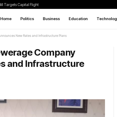
ill Targets Capital Flight
Home
Politics
Business
Education
Technolog
nounces New Rates and Infrastructure Plans
ewerage Company
 and Infrastructure