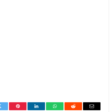
Twitter
Pinterest
LinkedIn
WhatsApp
Reddit
Email