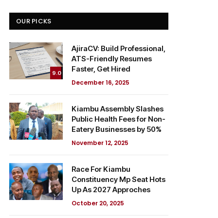
OUR PICKS
AjiraCV: Build Professional,
ATS-Friendly Resumes
Faster, Get Hired
9.0
December 16, 2025
Kiambu Assembly Slashes
Public Health Fees for Non-
Eatery Businesses by 50%
November 12, 2025
Race For Kiambu
Constituency Mp Seat Hots
Up As 2027 Approches
October 20, 2025