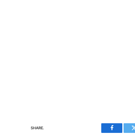
SHARE.
Facebook