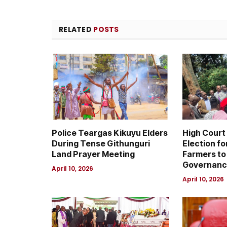
RELATED
POSTS
Police Teargas Kikuyu Elders
High Court
During Tense Githunguri
Election fo
Land Prayer Meeting
Farmers to
Governanc
April 10, 2026
April 10, 2026